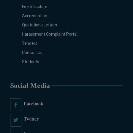
Fee Structure
Pharmacology, Pharmaceutics,
Physics, Urdu, Zoology.
Accreditation
DIPLOMA & CERTIFICATE
Quotations Letters
COURSES
Harassment Complaint Portal
Digital Painting (6-Months),
Tenders
Drawing Design (6-Months), Oil
Painting (6-Months), Graphic
Contact Us
Design (6-Months), Calligraphy
Students
(6-Months), Sculpture (6-
Months), Portrait Painting (6-
Months), Photography (6-Months),
Social Media
Diploma in Drawing & Painting
(1-Year), Diploma in Graphic
Design (1-Year), Diploma in
Facebook
Sculpture & Modeling (1-Year),
Portrait Painting(06 Months),
Twitter
Podcast Production and
Distribution (03 Months),