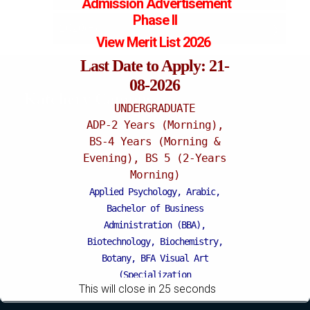
Admission
Advertisement
Phase II
2020(8)
May (3)
October (2)
View Merit List 2026
April (1)
June (3)
June (2)
Last Date to Apply: 21-
08-2026
March (6)
Katchery Campus
UNDERGRADUATE
ADP-2 Years (Morning),
BS-4 Years (Morning &
Evening), BS 5 (2-Years
Morning)
Applied Psychology, Arabic,
Bachelor of Business
Administration (BBA),
Biotechnology, Biochemistry,
Botany, BFA Visual Art
(Specialization
This will close in
24
seconds
Painting/Sculpture (Morning),
BFA Graphic Design (Morning),