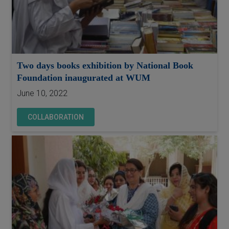
Two days books exhibition by National Book
Foundation inaugurated at WUM
June 10, 2022
COLLABORATION