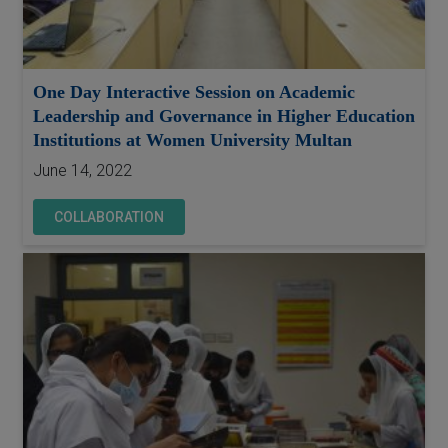
One Day Interactive Session on Academic
Leadership and Governance in Higher Education
Institutions at Women University Multan
June 14, 2022
COLLABORATION