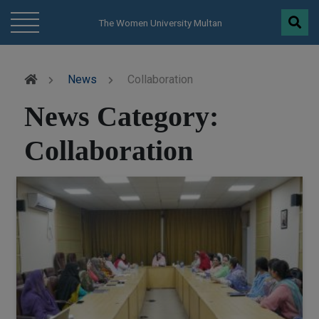
modal-check
The Women University Multan
News
Collaboration
News Category:
Collaboration