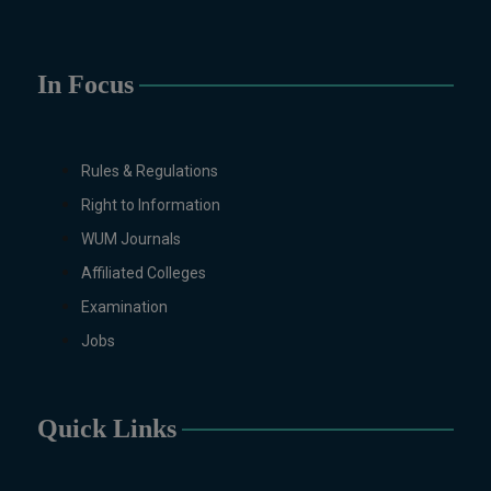
Sciences, History, International
Relations, Islamic Studies
(Regular & Weekend), Business
In Focus
Administration, MBA (for
Business Education), MBA (for
Non-Business Education),
Mathematics, Microbiology &
Rules & Regulations
Molecular Genetics (Regular &
Right to Information
Weekend), Pharmacology,
WUM Journals
Pharmaceutics, Physics,
Affiliated Colleges
Sociology, Statistics, Urdu,
Zoology (Regular & Weekend).
Examination
PH.D Programs
Jobs
Botany, Biochemistry,
Biotechnology, Chemistry,
Economics, Education, English,
Quick Links
Environmental Sciences, History,
Mathematics, Microbiology &
Molecular Genetics,