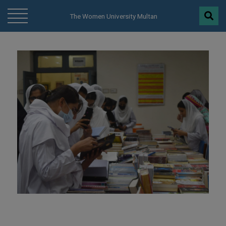
modal-check
The Women University Multan