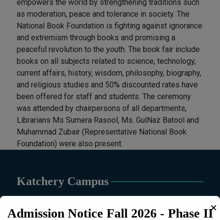
empowers the world by strengthening traditions such
as moderation, peace and tolerance in society. The
National Book Foundation is fighting against ignorance
and extremism through books and promising a
peaceful revolution to the youth. The book fair include
books on all subjects related to science, technology,
current affairs, history, wisdom, philosophy, biography,
and religious studies and 50% discounted rates have
been offered for staff and students. The ceremony
was attended by chairpersons of all departments,
Librarians Ms Sumera Rasool, Ms. GulNaz Batool and
Muhammad Zubair (Representative National Book
Foundation) were also present.
Katchery Campus
✕
Admission Notice Fall 2026 - Phase II