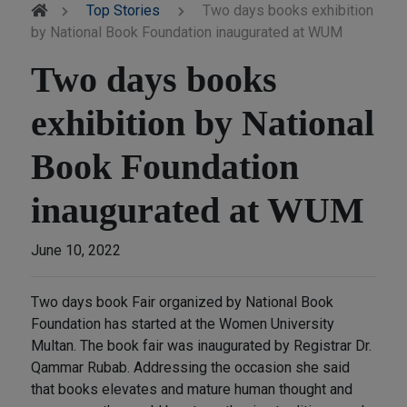
Top Stories
Two days books exhibition
by National Book Foundation inaugurated at WUM
Two days books
exhibition by National
Book Foundation
inaugurated at WUM
June 10, 2022
Two days book Fair organized by National Book
Foundation has started at the Women University
Multan. The book fair was inaugurated by Registrar Dr.
Qammar Rubab. Addressing the occasion she said
that books elevates and mature human thought and