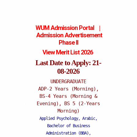
WUM Admission Portal
|
Admission
Advertisement
Phase II
View Merit List 2026
Last Date to Apply: 21-
08-2026
UNDERGRADUATE
ADP-2 Years (Morning),
BS-4 Years (Morning &
Mattital Campus
Evening), BS 5 (2-Years
Morning)
Applied Psychology, Arabic,
Bachelor of Business
Administration (BBA),