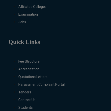
Technology, Computational
Affiliated Colleges
Physics, Political Science &
Examination
International Relations, Public
Jobs
Health (BS 4-Years Only),
Sociology, Statistics, Urdu,
Zoology.
Quick Links
MS/M.PHIL Programs
Applied Psychology, Arabic,
Botany, Biochemistry,
Biotechnology, Chemistry,
Fee Structure
Economics (Regular & Weekend),
Accreditation
Education, English (Regular &
Quotations Letters
Weekend), Environmental
Sciences, History, International
Harassment Complaint Portal
Relations, Islamic Studies
Tenders
(Regular & Weekend), Business
Contact Us
Administration, MBA (for
Business Education), MBA (for
Students