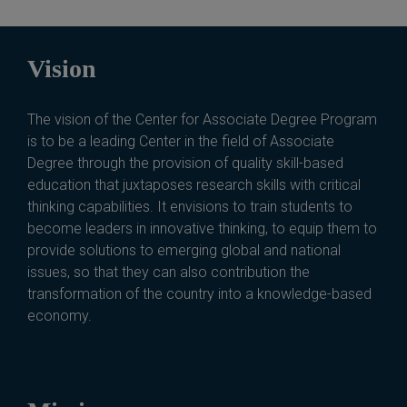
Vision
The vision of the Center for Associate Degree Program
is to be a leading Center in the field of Associate
Degree through the provision of quality skill-based
education that juxtaposes research skills with critical
thinking capabilities. It envisions to train students to
become leaders in innovative thinking, to equip them to
provide solutions to emerging global and national
issues, so that they can also contribution the
transformation of the country into a knowledge-based
economy.