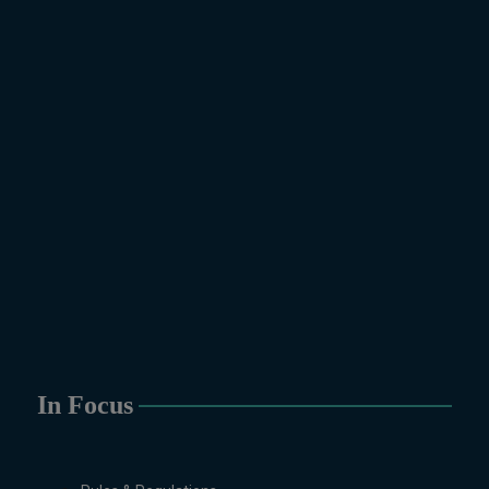
In Focus