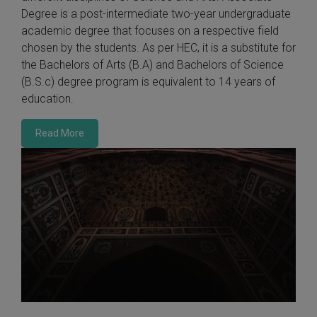
Degree is a post-intermediate two-year undergraduate
academic degree that focuses on a respective field
chosen by the students. As per HEC, it is a substitute for
the Bachelors of Arts (B.A) and Bachelors of Science
(B.S.c) degree program is equivalent to 14 years of
education.
Read More