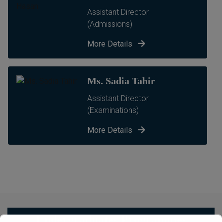
Assistant Director
(Admissions)
More Details
Ms. Sadia Tahir
Assistant Director
(Examinations)
More Details
Undergraduates Programmes