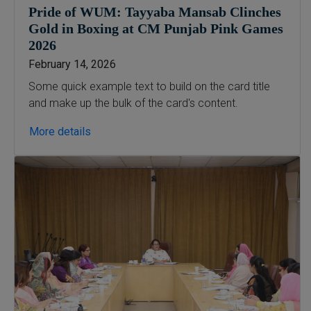
Digital Painting (6-Months),
Pride of WUM: Tayyaba Mansab Clinches
Drawing Design (6-Months), Oil
Gold in Boxing at CM Punjab Pink Games
Painting (6-Months), Graphic
2026
Design (6-Months), Calligraphy
February 14, 2026
(6-Months), Sculpture (6-
Some quick example text to build on the card title
Months), Portrait Painting (6-
and make up the bulk of the card's content.
Months), Photography (6-Months),
Diploma in Drawing & Painting
More details
(1-Year), Diploma in Graphic
Design (1-Year), Diploma in
Sculpture & Modeling (1-Year),
Portrait Painting(06 Months),
Podcast Production and
Distribution (03 Months),
Climate Change Reporting and
Public Engagement (03 Months),
Social Media Governance and
Policy (03 Months)