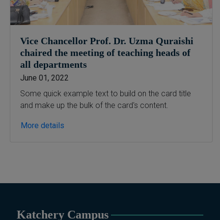
B.Ed & PGD
B.Ed (1.5-Years), PGD in Early
Childhood Education, PGD in
Digital Journalism, Graphic
Vice Chancellor Prof. Dr. Uzma Quraishi
Design, Cremics Design,
chaired the meeting of teaching heads of
Sculpture & Modeling.
all departments
Note:
Applications for
June 01, 2022
Computer Science and
Some quick example text to build on the card title
Information Technology
and make up the bulk of the card's content.
will be invited later
More details
Katchery Campus