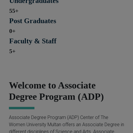
Undergraduates
55+
Post Graduates
0+
Faculty & Staff
5+
Welcome to Associate
Degree Program (ADP)
Associate Degree Program (ADP) Center of The
Women University Multan offers an Associate Degree in
different disciplines of Science and Arts. Associate