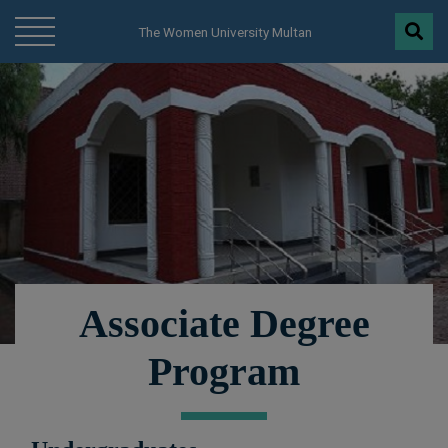
modal-check
The Women University Multan
Associate Degree
Program