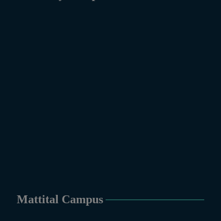
Mattital Campus