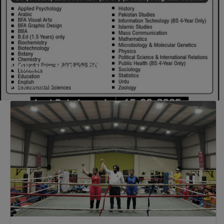
Business Education), MBA (for
Non-Business Education),
Mathematics, Microbiology &
Molecular Genetics (Regular &
Weekend), Pharmacology,
Affiliation Notice 2025
Pharmaceutics, Physics,
Sociology, Statistics, Urdu,
More details
Zoology (Regular & Weekend).
PH.D Programs
Botany, Biochemistry,
Biotechnology, Chemistry,
Economics, Environmental
Sciences, History, Mathematics,
Microbiology & Molecular
Genetics, Pharmaceutics,
Physics, Urdu, Zoology.
DIPLOMA & CERTIFICATE
COURSES