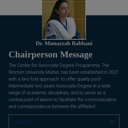
Dr. Munazzah Rabbani
Chairperson Message
The Center for Associate Degree Programme, The
Women University Multan, has been established in 2021
with a two-fold approach: to offer quality post-
intermediate two years Associate Degree in a wide
range of academic disciplines, and to serve as a
central point of liaison to facilitate the communication
and correspondence between the affiliated
Read More