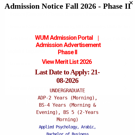
✕
Admission Notice Fall 2026 - Phase II
• Science (Category I: Physics, Chemistry, Statistics, Mathematics).
• Science (Category II: Biochemistry, BBT, Chemistry, MMG, Botany, 
WUM Admission Portal
|
• Arts (Arabic, Islamiat, Urd, Edu, Pol Science, IR, History, Pak Stud
Admission
Advertisement
Phase II
English & Linguistics.
View Merit List 2026
• Economics.
Last Date to Apply: 21-
• Social Sciences (Sociology & Psychology).
08-2026
• Business Administration.
UNDERGRADUATE
ADP-2 Years (Morning),
Postgraduates Programmes
BS-4 Years (Morning &
Evening), BS 5 (2-Years
Morning)
Applied Psychology, Arabic,
Recent News
Bachelor of Business