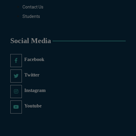
Contact Us
Students
Social Media
Facebook
Twitter
Instagram
Youtube