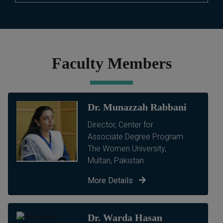
Faculty Members
Dr. Munazzah Rabbani
Director, Center for
Associate Degree Program
The Women University,
Multan, Pakistan.
More Details
Dr. Warda Hasan