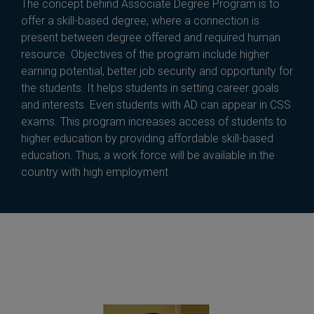
The concept behind Associate Degree Program is to
offer a skill-based degree, where a connection is
present between degree offered and required human
resource. Objectives of the program include higher
earning potential, better job security and opportunity for
the students. It helps students in setting career goals
and interests. Even students with AD can appear in CSS
exams. This program increases access of students to
higher education by providing affordable skill-based
education. Thus, a work force will be available in the
country with high employment