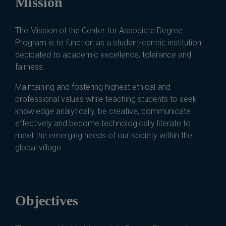
Mission
The Mission of the Center for Associate Degree
Program is to function as a student-centric institution
dedicated to academic excellence, tolerance and
fairness.
Maintaining and fostering highest ethical and
professional values while teaching students to seek
knowledge analytically, be creative, communicate
effectively and become technologically literate to
meet the emerging needs of our society within the
global village.
Objectives