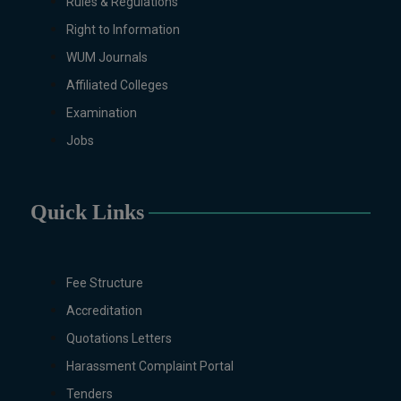
Rules & Regulations
Right to Information
WUM Journals
Affiliated Colleges
Examination
Jobs
Quick Links
Fee Structure
Accreditation
Quotations Letters
Harassment Complaint Portal
Tenders