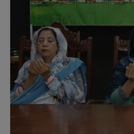
PH.D Programs
Botany, Biochemistry,
Biotechnology, Chemistry,
Economics, Environmental
Sciences, History, Mathematics,
Microbiology & Molecular
Genetics, Pharmaceutics,
Physics, Urdu, Zoology.
DIPLOMA & CERTIFICATE
COURSES
Digital Painting (6-Months),
Drawing Design (6-Months), Oil
Painting (6-Months), Graphic
Design (6-Months), Calligraphy
(6-Months), Sculpture (6-
Months), Portrait Painting (6-
Months), Photography (6-Months),
Diploma in Drawing & Painting