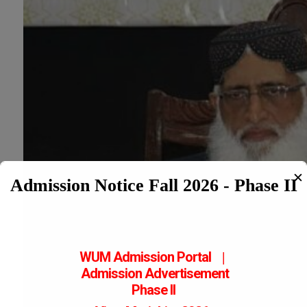
✕
Admission Notice Fall 2026 - Phase II
WUM Admission Portal
|
Admission
Advertisement
Phase II