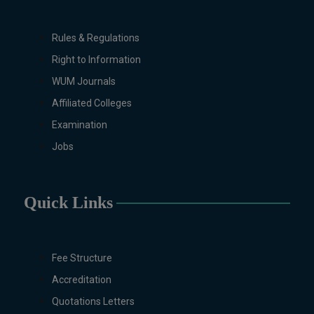
Rules & Regulations
Right to Information
WUM Journals
Affiliated Colleges
Examination
Jobs
Quick Links
Fee Structure
Accreditation
Quotations Letters