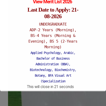
View Merit List 2026
Last Date to Apply: 21-
08-2026
UNDERGRADUATE
ADP-2 Years (Morning),
BS-4 Years (Morning &
Evening), BS 5 (2-Years
Morning)
Applied Psychology, Arabic,
Bachelor of Business
Administration (BBA),
Biotechnology, Biochemistry,
Botany, BFA Visual Art
(Specialization
This will close in
18
seconds
Painting/Sculpture (Morning),
BFA Graphic Design
(Specialization Graphic
Design/Animation) ,
BFA Graphic