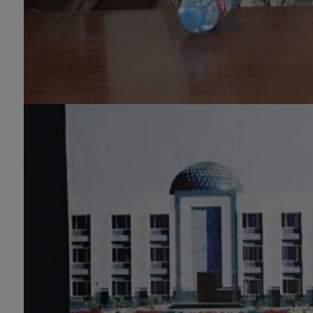
MS/M.PHIL Programs
Applied Psychology, Arabic,
Botany, Biochemistry,
Biotechnology, Chemistry,
Economics (Regular & Weekend),
Education, English (Regular &
Weekend), Environmental
Sciences, History, International
Relations, Islamic Studies
(Regular & Weekend), Business
Administration, MBA (for
Business Education), MBA (for
Non-Business Education),
Mathematics, Microbiology &
Molecular Genetics (Regular &
Weekend), Pharmacology,
Pharmaceutics, Physics,
Sociology, Statistics, Urdu,
Zoology (Regular & Weekend).