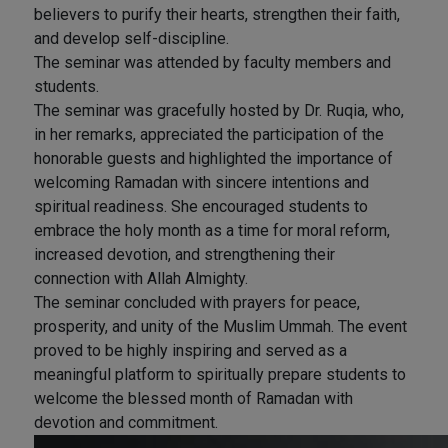
believers to purify their hearts, strengthen their faith,
and develop self-discipline.
The seminar was attended by faculty members and
students.
The seminar was gracefully hosted by Dr. Ruqia, who,
in her remarks, appreciated the participation of the
honorable guests and highlighted the importance of
welcoming Ramadan with sincere intentions and
spiritual readiness. She encouraged students to
embrace the holy month as a time for moral reform,
increased devotion, and strengthening their
connection with Allah Almighty.
The seminar concluded with prayers for peace,
prosperity, and unity of the Muslim Ummah. The event
proved to be highly inspiring and served as a
meaningful platform to spiritually prepare students to
welcome the blessed month of Ramadan with
devotion and commitment.