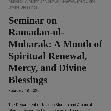
Mubarak: A Month of Spiritual Renewal, Mercy, and
Divine Blessings
Seminar on
Ramadan-ul-
Mubarak: A Month of
Spiritual Renewal,
Mercy, and Divine
Blessings
February 18, 2026
The Department of Islamic Studies and Arabic at
Women University Multan organized a spiritually