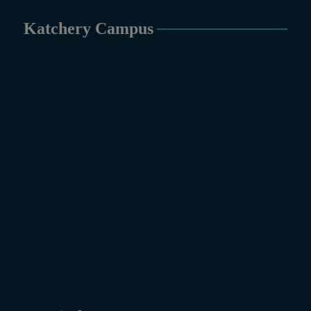
Katchery Campus