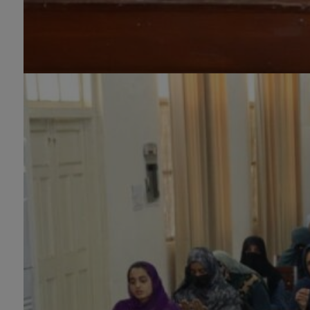
(1-Year), Diploma in Graphic
Design (1-Year), Diploma in
Sculpture & Modeling (1-Year),
Portrait Painting(06 Months),
Podcast Production and
Distribution (03 Months),
Climate Change Reporting and
Public Engagement (03 Months),
Social Media Governance and
Policy (03 Months)
B.Ed & PGD
B.Ed (1.5-Years), PGD in Early
Childhood Education, PGD in
Digital Journalism, Graphic
Design, Cremics Design,
Sculpture & Modeling.
Note:
Applications for
Computer Science and