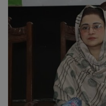
Design (Morning), Chemistry,
Chemistry (Industrial
Chemistry), Economics,
Education, English,
Environmental Sciences, History,
Islamic Studies, Mass
Communication, Mathematics,
Mathematics with AI, Mathematics
with Data Science Pakistan
Studies, Microbiology &
Molecular Genetics, Physics,
Medical Physics, Nano
Technology, Computational
Physics, Political Science &
International Relations, Public
Health (BS 4-Years Only),
Sociology, Statistics, Urdu,
Zoology.