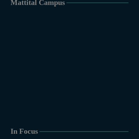
Mattital Campus
In Focus