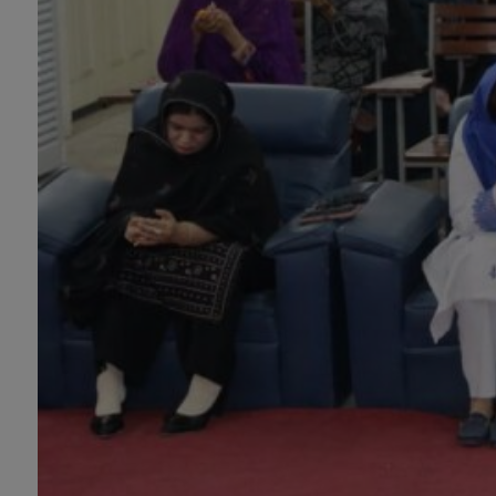
Information Technology
will be invited later