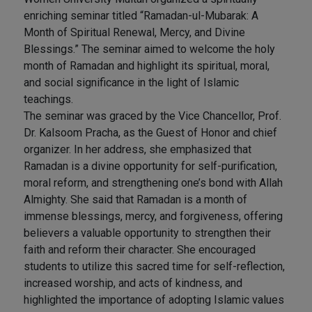
enriching seminar titled “Ramadan-ul-Mubarak: A
Month of Spiritual Renewal, Mercy, and Divine
Blessings.” The seminar aimed to welcome the holy
month of Ramadan and highlight its spiritual, moral,
and social significance in the light of Islamic
teachings.
The seminar was graced by the Vice Chancellor, Prof.
Dr. Kalsoom Pracha, as the Guest of Honor and chief
organizer. In her address, she emphasized that
Ramadan is a divine opportunity for self-purification,
moral reform, and strengthening one’s bond with Allah
Almighty. She said that Ramadan is a month of
immense blessings, mercy, and forgiveness, offering
believers a valuable opportunity to strengthen their
faith and reform their character. She encouraged
students to utilize this sacred time for self-reflection,
increased worship, and acts of kindness, and
highlighted the importance of adopting Islamic values