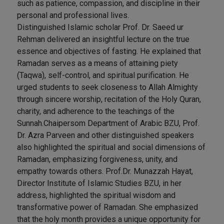
such as patience, compassion, and discipline in their
personal and professional lives.
Distinguished Islamic scholar Prof. Dr. Saeed ur
Rehman delivered an insightful lecture on the true
essence and objectives of fasting. He explained that
Ramadan serves as a means of attaining piety
(Taqwa), self-control, and spiritual purification. He
urged students to seek closeness to Allah Almighty
through sincere worship, recitation of the Holy Quran,
charity, and adherence to the teachings of the
Sunnah.Chaipersom Department of Arabic BZU, Prof.
Dr. Azra Parveen and other distinguished speakers
also highlighted the spiritual and social dimensions of
Ramadan, emphasizing forgiveness, unity, and
empathy towards others. Prof.Dr. Munazzah Hayat,
Director Institute of Islamic Studies BZU, in her
address, highlighted the spiritual wisdom and
transformative power of Ramadan. She emphasized
that the holy month provides a unique opportunity for