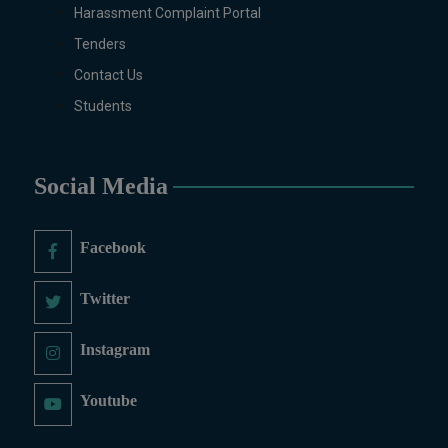
Harassment Complaint Portal
Tenders
Contact Us
Students
Social Media
Facebook
Twitter
Instagram
Youtube