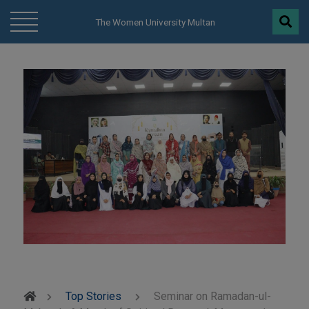
modal-check
The Women University Multan
Top Stories
Seminar on Ramadan-ul-