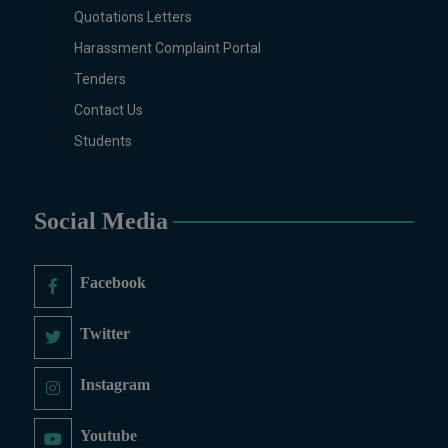
Zoology (Regular & Weekend).
Quotations Letters
PH.D Programs
Harassment Complaint Portal
Botany, Biochemistry,
Tenders
Biotechnology, Chemistry,
Economics, Environmental
Contact Us
Sciences, History, Mathematics,
Students
Microbiology & Molecular
Genetics, Pharmaceutics,
Physics, Urdu, Zoology.
Social Media
DIPLOMA & CERTIFICATE
COURSES
Digital Painting (6-Months),
Facebook
Drawing Design (6-Months), Oil
Painting (6-Months), Graphic
Twitter
Design (6-Months), Calligraphy
(6-Months), Sculpture (6-
Instagram
Months), Portrait Painting (6-
Months), Photography (6-Months),
Youtube
Diploma in Drawing & Painting