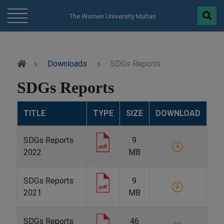
modal-check
The Women University Multan
Downloads
SDGs Reports
SDGs Reports
TITLE
TYPE
SIZE
DOWNLOAD
SDGs Reports
9
2022
MB
SDGs Reports
9
2021
MB
SDGs Reports
46