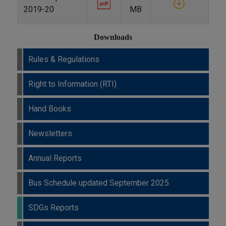
2019-20
MB
Downloads
Rules & Regulations
Right to Information (RTI)
Hand Books
Newsletters
Annual Reports
Bus Schedule updated September 2025
SDGs Reports