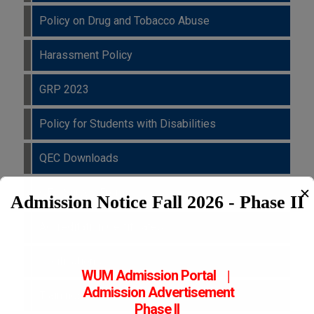
Policy on Drug and Tobacco Abuse
Harassment Policy
GRP 2023
Policy for Students with Disabilities
QEC Downloads
QEC Survey Froms
✕
Admission Notice Fall 2026 - Phase II
Accreditation Certificates
Notifications
WUM Admission Portal
|
Admission
Advertisement
Trainings
Phase II