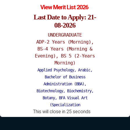
View Merit List 2026
Last Date to Apply: 21-
Katchery Campus
08-2026
UNDERGRADUATE
ADP-2 Years (Morning),
BS-4 Years (Morning &
Evening), BS 5 (2-Years
Morning)
Applied Psychology, Arabic,
Bachelor of Business
Administration (BBA),
Biotechnology, Biochemistry,
Botany, BFA Visual Art
(Specialization
This will close in
24
seconds
Painting/Sculpture (Morning),
BFA Graphic Design
(Specialization Graphic