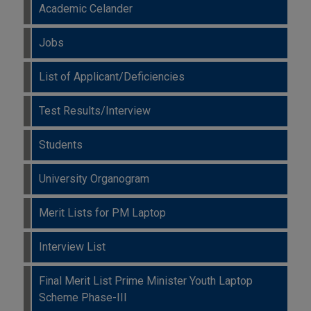
Academic Celander
Jobs
List of Applicant/Deficiencies
Test Results/Interview
Students
University Organogram
Merit Lists for PM Laptop
Interview List
Final Merit List Prime Minister Youth Laptop
Scheme Phase-III