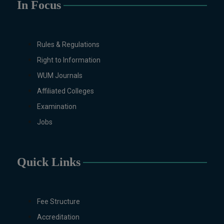
In Focus
MS/M.PHIL Programs
Applied Psychology, Arabic,
Botany, Biochemistry,
Rules & Regulations
Biotechnology, Chemistry,
Economics (Regular & Weekend),
Right to Information
Education, English (Regular &
WUM Journals
Weekend), Environmental
Affiliated Colleges
Sciences, History, International
Examination
Relations, Islamic Studies
(Regular & Weekend), Business
Jobs
Administration, MBA (for
Business Education), MBA (for
Non-Business Education),
Quick Links
Mathematics, Microbiology &
Molecular Genetics (Regular &
Weekend), Pharmacology,
Fee Structure
Pharmaceutics, Physics,
Sociology, Statistics, Urdu,
Accreditation