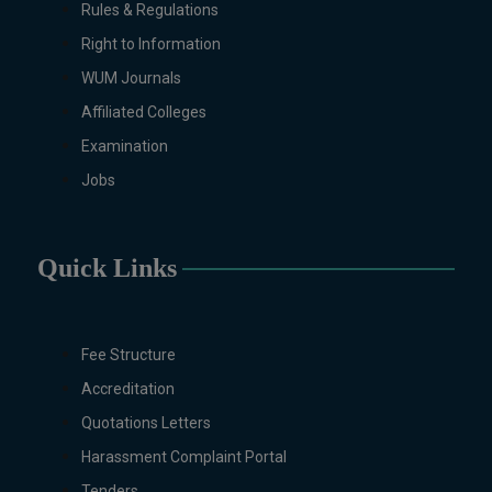
Rules & Regulations
Right to Information
WUM Journals
Affiliated Colleges
Examination
Jobs
Quick Links
Fee Structure
Accreditation
Quotations Letters
Harassment Complaint Portal
Tenders