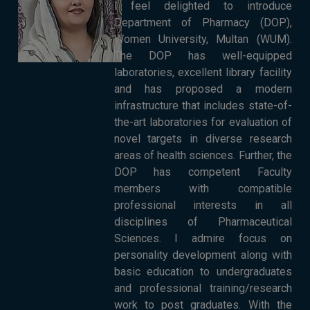
I feel delighted to introduce
Department of Pharmacy (DOP),
Women University, Multan (WUM).
The DOP has well-equipped
laboratories, excellent library facility
and has proposed a modern
infrastructure that includes state-of-
the-art laboratories for evaluation of
novel targets in diverse research
areas of health sciences. Further, the
DOP has competent Faculty
members with compatible
professional interests in all
disciplines of Pharmaceutical
Sciences. I admire focus on
personality development along with
basic education to undergraduates
and professional training/research
work to post graduates. With the