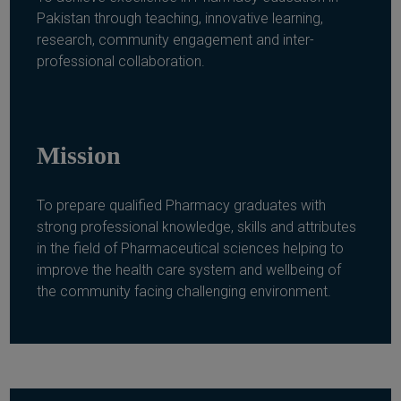
Pakistan through teaching, innovative learning,
research, community engagement and inter-
professional collaboration.
Mission
To prepare qualified Pharmacy graduates with
strong professional knowledge, skills and attributes
in the field of Pharmaceutical sciences helping to
improve the health care system and wellbeing of
the community facing challenging environment.