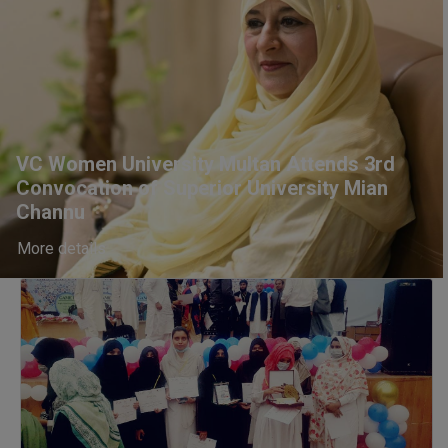
Information Technology
will be invited later
VC Women University Multan Attends 3rd
Convocation of Superior University Mian
Channu
More details