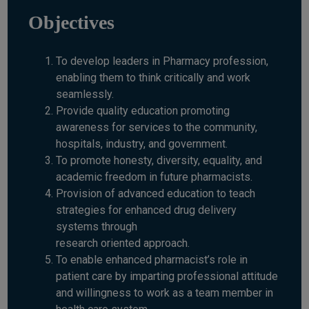
Objectives
To develop leaders in Pharmacy profession,
enabling them to think critically and work
seamlessly.
Provide quality education promoting
awareness for services to the community,
hospitals, industry, and government.
To promote honesty, diversity, equality, and
academic freedom in future pharmacists.
Provision of advanced education to teach
strategies for enhanced drug delivery
systems through
research oriented approach.
To enable enhanced pharmacist’s role in
patient care by imparting professional attitude
and willingness to work as a team member in