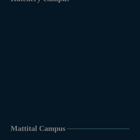
Mattital Campus