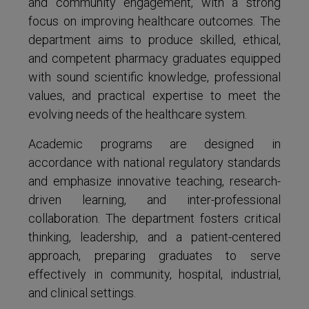
and community engagement, with a strong
focus on improving healthcare outcomes. The
department aims to produce skilled, ethical,
and competent pharmacy graduates equipped
with sound scientific knowledge, professional
values, and practical expertise to meet the
evolving needs of the healthcare system.
Academic programs are designed in
accordance with national regulatory standards
and emphasize innovative teaching, research-
driven learning, and inter-professional
collaboration. The department fosters critical
thinking, leadership, and a patient-centered
approach, preparing graduates to serve
effectively in community, hospital, industrial,
and clinical settings.