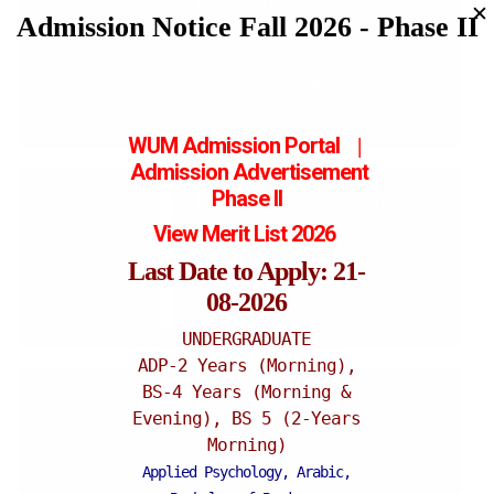
✕
Admission Notice Fall 2026 - Phase II
Assistant Professor
More Details
WUM Admission Portal
|
Admission
Advertisement
Phase II
Dr. Sumaira Nadeem
View Merit List 2026
Lecturer
Last Date to Apply: 21-
More Details
08-2026
UNDERGRADUATE
ADP-2 Years (Morning),
BS-4 Years (Morning &
Dr. Uzma Saher
Evening), BS 5 (2-Years
Lecturer
Morning)
Applied Psychology, Arabic,
More Details