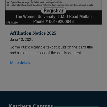
Affiliation Notice 2025
June 13, 2025
Some quick example text to build on the card title
and make up the bulk of the card's content.
More details
Katchery Campus