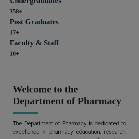
Undergraduates
358+
Post Graduates
17+
Faculty & Staff
10+
Welcome to the
Department of Pharmacy
The Department of Pharmacy is dedicated to
excellence in pharmacy education, research,