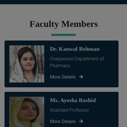
Faculty Members
Dr. Kanwal Rehman
Chairperson Department of
Pharmacy
More Details
Ms. Ayesha Rashid
Assistant Professor
More Details