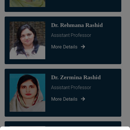
Dr. Rehmana Rashid
Assistant Professor
More Details
Dr. Zermina Rashid
Assistant Professor
More Details
Dr. Amina Riaz