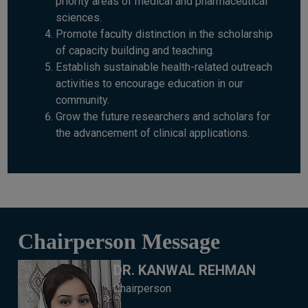
priority areas of medical and pharmaceutical
sciences.
Promote faculty distinction in the scholarship
of capacity building and teaching.
Establish sustainable health-related outreach
activities to encourage education in our
community.
Grow the future researchers and scholars for
the advancement of clinical applications.
Chairperson Message
DR. KANWAL REHMAN
Chairperson