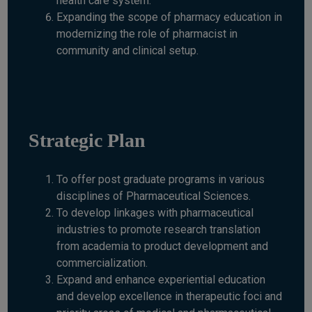
health care system.
Expanding the scope of pharmacy education in
modernizing the role of pharmacist in
community and clinical setup.
Strategic Plan
To offer post graduate programs in various
disciplines of Pharmaceutical Sciences.
To develop linkages with pharmaceutical
industries to promote research translation
from academia to product development and
commercialization.
Expand and enhance experiential education
and develop excellence in therapeutic foci and