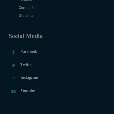
Contact Us
Students
Social Media
Facebook
Twitter
Instagram
Youtube