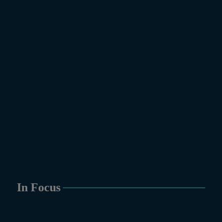
In Focus