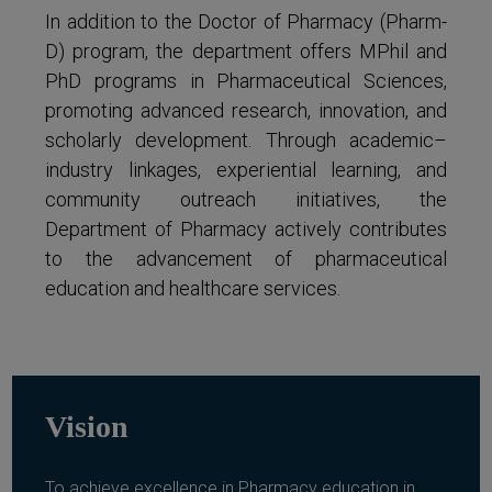
In addition to the Doctor of Pharmacy (Pharm-
D) program, the department offers MPhil and
PhD programs in Pharmaceutical Sciences,
promoting advanced research, innovation, and
scholarly development. Through academic–
industry linkages, experiential learning, and
community outreach initiatives, the
Department of Pharmacy actively contributes
to the advancement of pharmaceutical
education and healthcare services.
Vision
To achieve excellence in Pharmacy education in