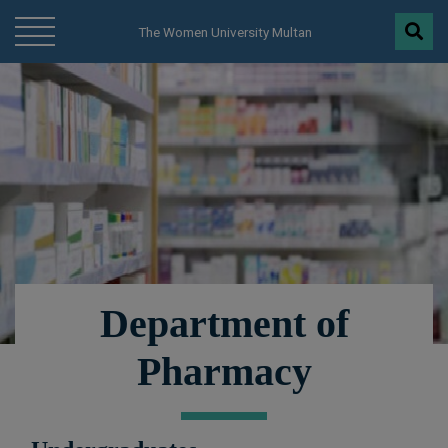
modal-check
The Women University Multan
Department of
Pharmacy