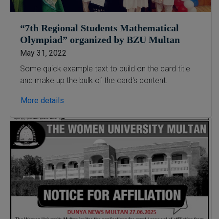
“7th Regional Students Mathematical
Olympiad” organized by BZU Multan
May 31, 2022
Some quick example text to build on the card title
and make up the bulk of the card's content.
More details