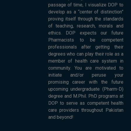
passage of time, I visualize DOP to
develop as a “center of distinction”
proving itself through the standards
of teaching, research, morals and
ethics. DOP expects our future
Pharmacists to be competent
professionals after getting their
degrees who can play their role as a
member of health care system in
community. You are motivated to
initiate and/or peruse your
promising career with the future
upcoming undergraduate (Pharm-D)
degree and M.Phil. PhD programs at
DOP to serve as competent health
care providers throughout Pakistan
and beyond!