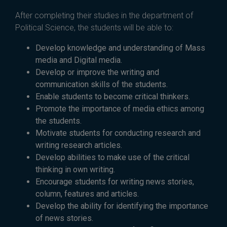
After completing their studies in the department of
Political Science, the students will be able to:
Develop knowledge and understanding of Mass
media and Digital media.
Develop or improve the writing and
communication skills of the students.
Enable students to become critical thinkers.
Promote the importance of media ethics among
the students.
Motivate students for conducting research and
writing research articles.
Develop abilities to make use of the critical
thinking in own writing.
Encourage students for writing news stories,
column, features and articles.
Develop the ability for identifying the importance
of news stories.