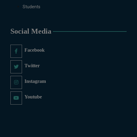
Students
Social Media
Facebook
Twitter
Instagram
Youtube