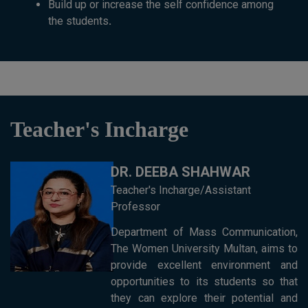
Build up or increase the self confidence among
the students
.
Teacher's Incharge
DR. DEEBA SHAHWAR
Teacher's Incharge/Assistant
Professor
Department of Mass Communication,
The Women University Multan, aims to
provide excellent environment and
opportunities to its students so that
they can explore their potential and