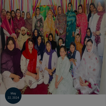
Botany, Biochemistry,
Biotechnology, Chemistry,
Economics (Regular & Weekend),
Education, English (Regular &
Weekend), Environmental
Sciences, History, International
Relations, Islamic Studies
(Regular & Weekend), Business
Administration, MBA (for
Business Education), MBA (for
Non-Business Education),
Mathematics, Microbiology &
Molecular Genetics (Regular &
Weekend), Pharmacology,
Pharmaceutics, Physics,
Sociology, Statistics, Urdu,
Zoology (Regular & Weekend).
May
22, 2024
PH.D Programs
Botany, Biochemistry,