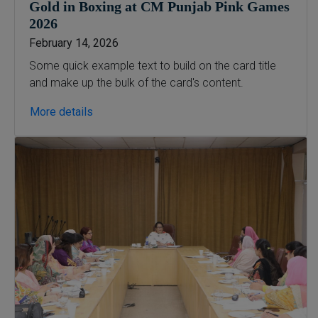
Gold in Boxing at CM Punjab Pink Games
2026
February 14, 2026
Some quick example text to build on the card title
and make up the bulk of the card's content.
More details