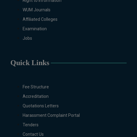
Right to Information
WUM Journals
Affiliated Colleges
Examination
Jobs
Quick Links
Fee Structure
Accreditation
Quotations Letters
Harassment Complaint Portal
Tenders
Contact Us