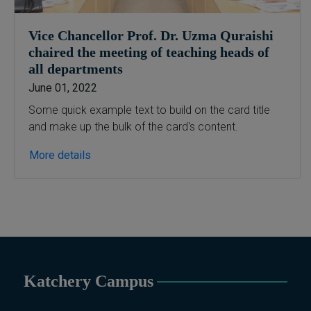
Vice Chancellor Prof. Dr. Uzma Quraishi
chaired the meeting of teaching heads of
all departments
June 01, 2022
Some quick example text to build on the card title
and make up the bulk of the card's content.
More details
Katchery Campus