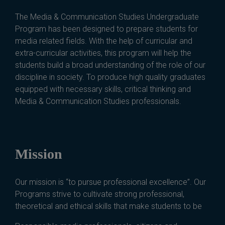
The Media & Communication Studies Undergraduate
Program has been designed to prepare students for
media related fields. With the help of curricular and
extra-curricular activities, this program will help the
students build a broad understanding of the role of our
discipline in society. To produce high quality graduates
equipped with necessary skills, critical thinking and
Media & Communication Studies professionals.
Mission
Our mission is “to pursue professional excellence”. Our
Programs strive to cultivate strong professional,
theoretical and ethical skills that make students to be