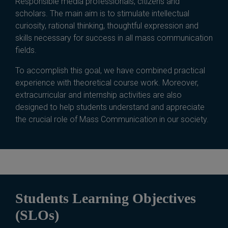
Responsible media professionals, citizens and
scholars. The main aim is to stimulate intellectual
curiosity, rational thinking, thoughtful expression and
skills necessary for success in all mass communication
fields.
To accomplish this goal, we have combined practical
experience with theoretical course work. Moreover,
extracurricular and internship activities are also
designed to help students understand and appreciate
the crucial role of Mass Communication in our society.
Students Learning Objectives
(SLOs)