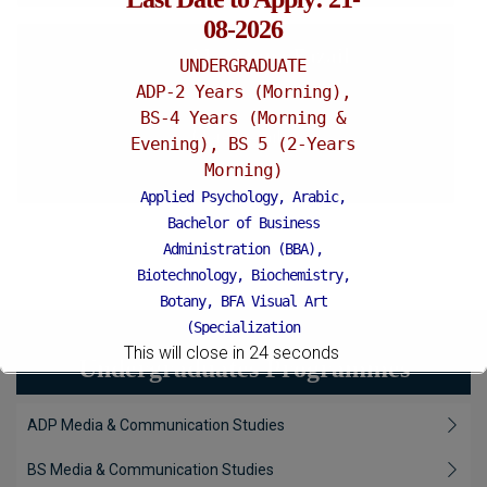
08-2026
Ms. Amna Fazail
UNDERGRADUATE
ADP-2 Years (Morning),
Lecturer
BS-4 Years (Morning &
More Details
Evening), BS 5 (2-Years
Morning)
Applied Psychology, Arabic,
Bachelor of Business
Administration (BBA),
Biotechnology, Biochemistry,
Botany, BFA Visual Art
(Specialization
This will close in
22
seconds
Painting/Sculpture (Morning),
Undergraduates Programmes
BFA Graphic Design
(Specialization Graphic
ADP Media & Communication Studies
Design/Animation) ,
BFA Graphic
Design (Morning), Chemistry,
BS Media & Communication Studies
Chemistry (Industrial