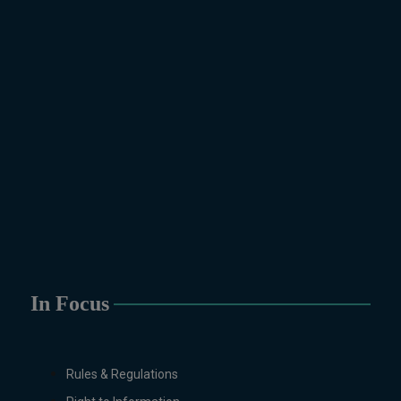
In Focus
Rules & Regulations