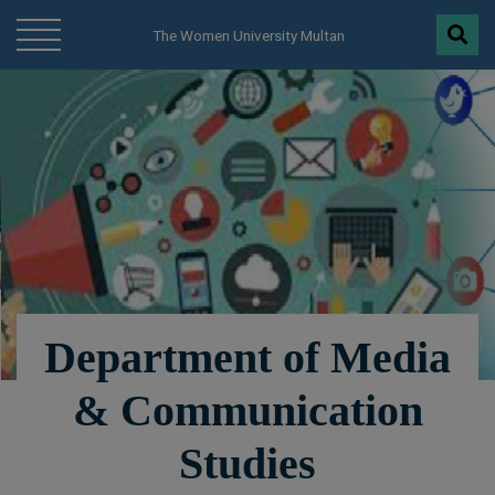
modal-check
The Women University Multan
Department of Media
& Communication
Studies