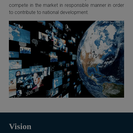
compete in the market in responsible manner in order
to contribute to national development.
Vision