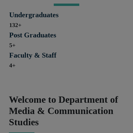
Undergraduates
132+
Post Graduates
5+
Faculty & Staff
4+
Welcome to Department of
Media & Communication
Studies