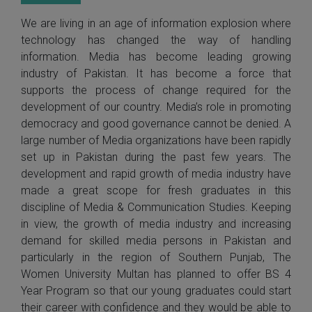
We are living in an age of information explosion where
technology has changed the way of handling
information. Media has become leading growing
industry of Pakistan. It has become a force that
supports the process of change required for the
development of our country. Media’s role in promoting
democracy and good governance cannot be denied. A
large number of Media organizations have been rapidly
set up in Pakistan during the past few years. The
development and rapid growth of media industry have
made a great scope for fresh graduates in this
discipline of Media & Communication Studies. Keeping
in view, the growth of media industry and increasing
demand for skilled media persons in Pakistan and
particularly in the region of Southern Punjab, The
Women University Multan has planned to offer BS 4
Year Program so that our young graduates could start
their career with confidence and they would be able to