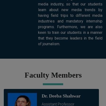
media industry, so that our students
learn about new media trends by
having field trips to different media
industries and mandatory internship
programs. Furthermore, we are also
keen to train our students in a manner
that they become leaders in the field
of journalism.
Faculty Members
Dr. Deeba Shahwar
Assistant Professor