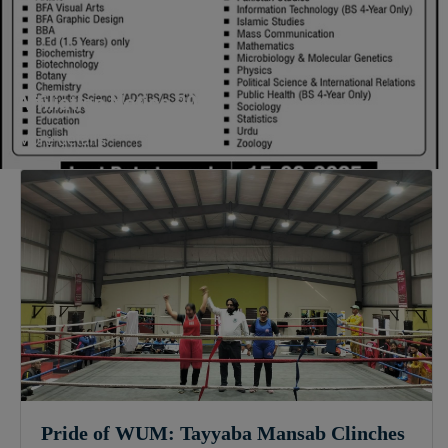
Sculpture & Modeling (1-Year),
Portrait Painting(06 Months),
Podcast Production and
Distribution (03 Months),
Affiliation Notice 2025
Climate Change Reporting and
Public Engagement (03 Months),
More details
Social Media Governance and
Policy (03 Months)
B.Ed & PGD
B.Ed (1.5-Years), PGD in Early
Childhood Education, PGD in
Digital Journalism, Graphic
Design, Cremics Design,
Sculpture & Modeling.
Note:
Applications for
Computer Science and
Information Technology
Pride of WUM: Tayyaba Mansab Clinches
will be invited later