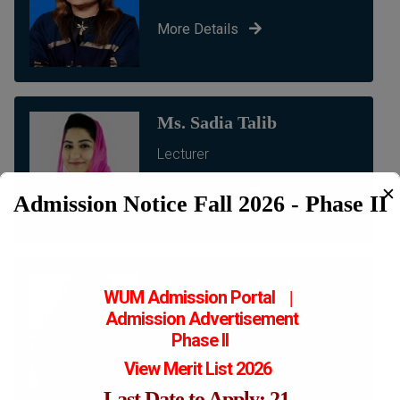
More Details
Ms. Sadia Talib
Lecturer
More Details
✕
Admission Notice Fall 2026 - Phase II
Ms. Sumera Khalid
WUM Admission Portal
|
Lecturer
Admission
Advertisement
Phase II
More Details
View Merit List 2026
Last Date to Apply: 21-