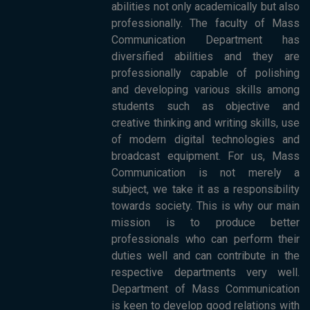
abilities not only academically but also
professionally. The faculty of Mass
Communication Department has
diversified abilities and they are
professionally capable of polishing
and developing various skills among
students such as objective and
creative thinking and writing skills, use
of modern digital technologies and
broadcast equipment. For us, Mass
Communication is not merely a
subject, we take it as a responsibility
towards society. This is why our main
mission is to produce better
professionals who can perform their
duties well and can contribute in the
respective departments very well.
Department of Mass Communication
is keen to develop good relations with