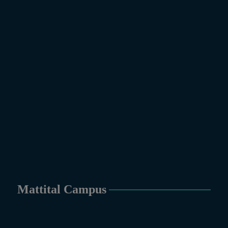
Mattital Campus