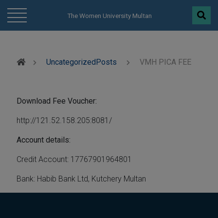
modal-check
The Women University Multan
Uncategorized
Posts
VMH PICA FEE
Download Fee Voucher:
http://121.52.158.205:8081/
Account details:
Credit Account: 17767901964801
Bank: Habib Bank Ltd, Kutchery Multan