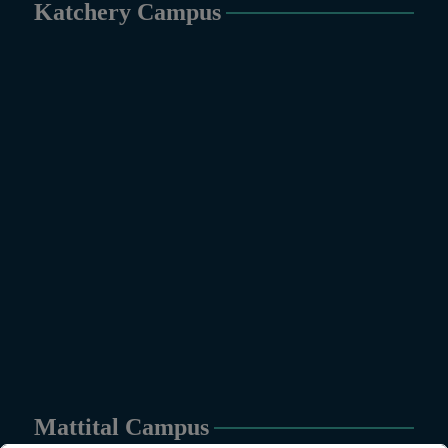
Katchery Campus
Mattital Campus