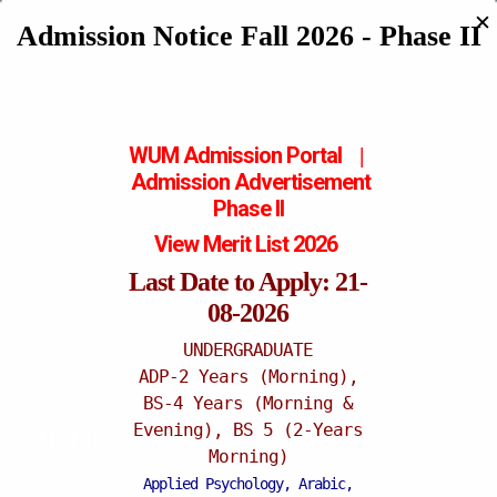
✕
Admission Notice Fall 2026 - Phase II
WUM Admission Portal
|
Admission
Advertisement
Phase II
View Merit List 2026
Last Date to Apply: 21-
08-2026
UNDERGRADUATE
ADP-2 Years (Morning),
BS-4 Years (Morning &
Evening), BS 5 (2-Years
In Focus
Morning)
Applied Psychology, Arabic,