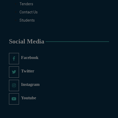
MS/M.PHIL Programs
Tenders
Applied Psychology, Arabic,
Contact Us
Botany, Biochemistry,
Biotechnology, Chemistry,
Students
Economics (Regular & Weekend),
Education, English (Regular &
Weekend), Environmental
Social Media
Sciences, History, International
Relations, Islamic Studies
(Regular & Weekend), Business
Facebook
Administration, MBA (for
Business Education), MBA (for
Twitter
Non-Business Education),
Mathematics, Microbiology &
Instagram
Molecular Genetics (Regular &
Weekend), Pharmacology,
Youtube
Pharmaceutics, Physics,
Sociology, Statistics, Urdu,
Zoology (Regular & Weekend).