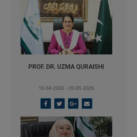
PROF. DR. UZMA QURAISHI
Vice Chancellor
15-04-2026 - 20-05-2026