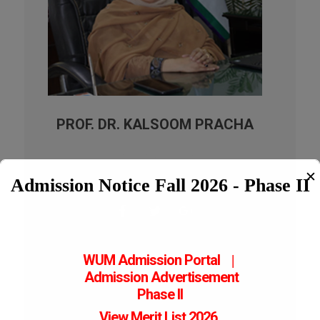
PROF. DR. KALSOOM PRACHA
Vice Chancellor
23-06-2025- 06-08-2023- 14-02-2025
✕
Admission Notice Fall 2026 - Phase II
WUM Admission Portal
|
Admission
Advertisement
Phase II
View Merit List 2026