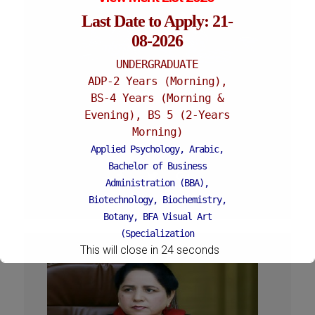
Last Date to Apply: 21-
08-2026
UNDERGRADUATE
ADP-2 Years (Morning),
PROF. DR. TALAT AFZA
BS-4 Years (Morning &
Evening), BS 5 (2-Years
Vice Chancellor
Morning)
12-06-2017 - 24-01-2019
Applied Psychology, Arabic,
Bachelor of Business
Administration (BBA),
Biotechnology, Biochemistry,
Botany, BFA Visual Art
(Specialization
This will close in
23
seconds
Painting/Sculpture (Morning),
BFA Graphic Design
(Specialization Graphic
Design/Animation) ,
BFA Graphic