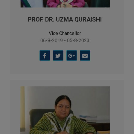
PROF. DR. UZMA QURAISHI
Vice Chancellor
06-8-2019 - 05-8-2023