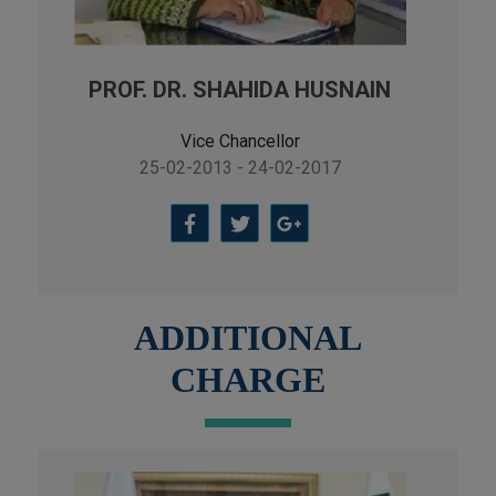
PROF. DR. SHAHIDA HUSNAIN
Vice Chancellor
25-02-2013 - 24-02-2017
ADDITIONAL
CHARGE