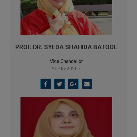
PROF. DR. SYEDA SHAHIDA BATOOL
Vice Chancellor
20-05-2026 -