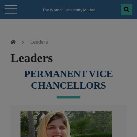
modal-check
The Women University Multan
Leaders
Leaders
PERMANENT VICE
CHANCELLORS