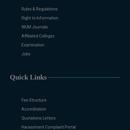
will be invited later
Rules & Regulations
Right to Information
WUM Journals
Affiliated Colleges
Examination
Jobs
Quick Links
Fee Structure
Accreditation
Quotations Letters
Harassment Complaint Portal