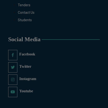
Tenders
Contact Us
Students
Social Media
Facebook
Twitter
Instagram
Youtube