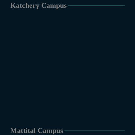
PH.D Programs
Katchery Campus
Botany, Biochemistry,
Biotechnology, Chemistry,
Economics, Environmental
Sciences, History, Mathematics,
Microbiology & Molecular
Genetics, Pharmaceutics,
Physics, Urdu, Zoology.
DIPLOMA & CERTIFICATE
COURSES
Digital Painting (6-Months),
Drawing Design (6-Months), Oil
Painting (6-Months), Graphic
Design (6-Months), Calligraphy
(6-Months), Sculpture (6-
Months), Portrait Painting (6-
Months), Photography (6-Months),
Diploma in Drawing & Painting
Mattital Campus
(1-Year), Diploma in Graphic