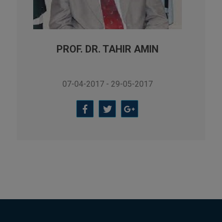
Applied Psychology, Arabic,
Botany, Biochemistry,
Biotechnology, Chemistry,
Economics (Regular & Weekend),
PROF. DR. TAHIR AMIN
Education, English (Regular &
Weekend), Environmental
Vice Chancellor
Sciences, History, International
07-04-2017 - 29-05-2017
Relations, Islamic Studies
(Regular & Weekend), Business
Administration, MBA (for
Business Education), MBA (for
Non-Business Education),
Mathematics, Microbiology &
Molecular Genetics (Regular &
Weekend), Pharmacology,
Pharmaceutics, Physics,
Sociology, Statistics, Urdu,
Zoology (Regular & Weekend).