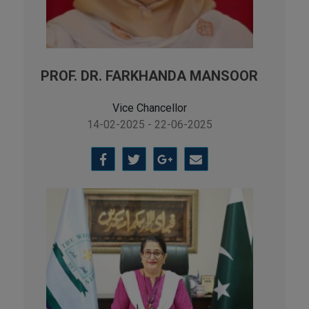
PROF. DR. FARKHANDA MANSOOR
Vice Chancellor
14-02-2025 - 22-06-2025