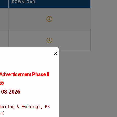
DOWNLOAD
✕
Advertisement Phase II
026
1-08-2026
Morning & Evening), BS
ng)