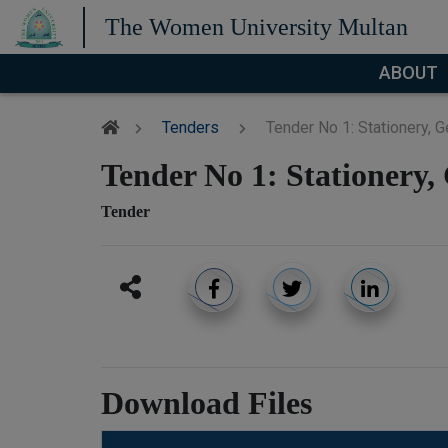
The Women University Multan
ABOUT
Tenders
Tender No 1: Stationery, 
Tender No 1: Stationery,
Tender
Download Files