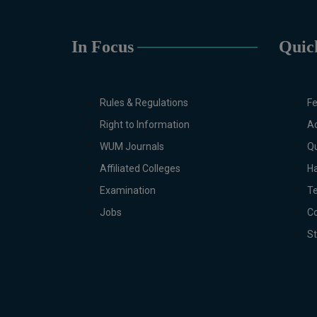
In Focus
Quic
Rules & Regulations
Fe
Right to Information
Ac
WUM Journals
Qu
Affiliated Colleges
Ha
Examination
T
Jobs
Co
S