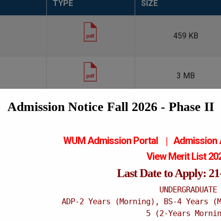
TYPE
SIZE
459 KB
3 MB
Admission Notice Fall 2026 - Phase II
WUM Admission Portal
Admission
|
Contact Information
View Merit List 2
Purchase Office
Last Date to Apply: 2
Tel:
061
UNDERGRADUATE
ADP-2 Years (Morning), BS-4 Years (
5 (2-Years Morni