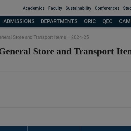
modal-check
Academics
Faculty
Sustainability
Conferences
Stu
ADMISSIONS
DEPARTMENTS
ORIC
QEC
CAMP
General Store and Transport Items – 2024-25
 General Store and Transport Ite