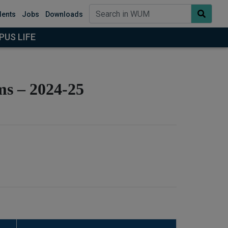
dents
Jobs
Downloads
US LIFE
ms – 2024-25