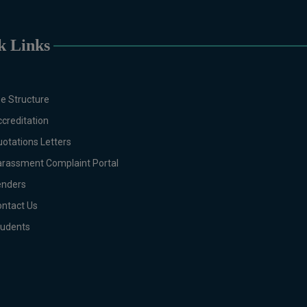
Botany, Biochemistry, Biotechnology, Chemist
English, Environmental Sciences, History, Ma
Molecular Genetics, Pharmacology, Pharmaceuti
k Links
DIPLOMA & CERTIFICATE
Digital Painting (6-Months), Drawing Design (
Months), Graphic Design (6-Months), Calligraph
e Structure
Months), Portrait Painting (6-Months), Photogr
Drawing & Painting (1-Year), Diploma in Graph
creditation
in Sculpture & Modeling (1-Year), Portrait Pa
otations Letters
Production and Distribution (03 Months), Cli
rassment Complaint Portal
Public Engagement (03 Months), Social Media 
enders
Months)
B.Ed & PGD
ntact Us
B.Ed (1.5-Years), PGD in Early Childhood E
tudents
Journalism, Graphic Design, Cremics Design
Note:
Applications for Computer Scie
Technology will be invited later