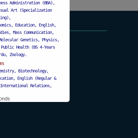
ness Administration (BBA),
sual Art (Specialization
ing),
omics, Education, English,
dies, Mass Communication,
Molecular Genetics, Physics,
 Public Health (BS 4-Years
rdu, Zoology.
ms
emistry, Biotechnology,
cation, English (Regular &
International Relations,
s Administration, MBA (for
onds
Education), Mathematics,
& Weekend), Pharmacology,
, Urdu, Zoology (Regular &