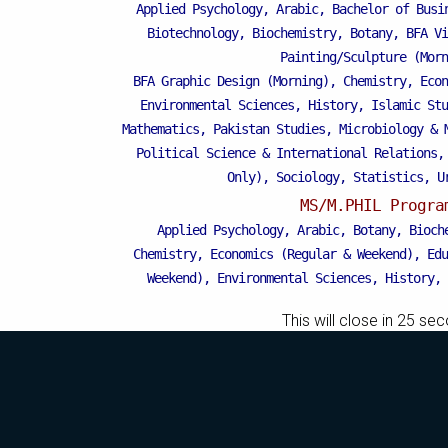
Applied Psychology, Arabic, Bachelor of Busi
Biotechnology, Biochemistry, Botany, BFA Vi
Painting/Sculpture (Morn
BFA Graphic Design (Morning), Chemistry, Econ
Mattital Campus
Environmental Sciences, History, Islamic Stu
Mathematics, Pakistan Studies, Microbiology & 
Political Science & International Relations,
Only), Sociology, Statistics, U
MS/M.PHIL Progra
Applied Psychology, Arabic, Botany, Bioch
Chemistry, Economics (Regular & Weekend), Edu
Weekend), Environmental Sciences, History, 
Islamic Studies (Regular & Weekend), Busines
This will close in
25
sec
Business Education), MBA (for Non-Business 
Microbiology & Molecular Genetics (Regular 
Pharmaceutics, Physics, Sociology, Statistics
Weekend).
PH.D Programs