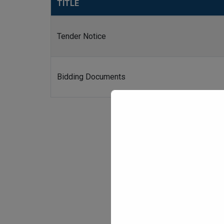
TITLE
Tender Notice
Bidding Documents