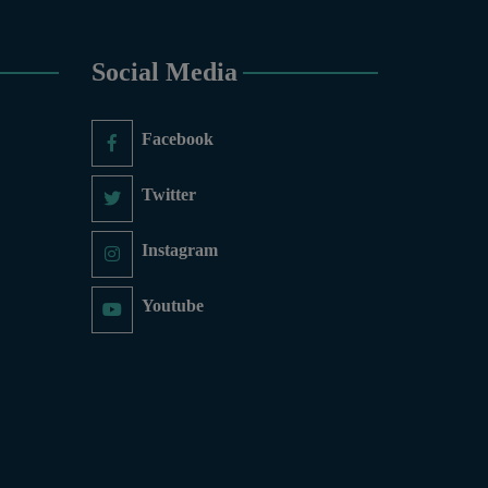
ry, Economics, Education,
thematics, Microbiology &
cs, Physics, Urdu, Zoology.
Social Media
 COURSES
6-Months), Oil Painting (6-
Facebook
y (6-Months), Sculpture (6-
aphy (6-Months), Diploma in
ic Design (1-Year), Diploma
Twitter
inting(06 Months), Podcast
mate Change Reporting and
Instagram
Governance and Policy (03
Youtube
ducation, PGD in Digital
, Sculpture & Modeling.
nce and Information