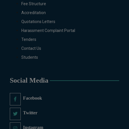
Fee Structure
Zoology.
Accreditation
MS/M.PHIL Programs
Applied Psychology, Arabic,
Quotations Letters
Botany, Biochemistry,
Harassment Complaint Portal
Biotechnology, Chemistry,
Tenders
Economics (Regular & Weekend),
Contact Us
Education, English (Regular &
Weekend), Environmental
Students
Sciences, History, International
Relations, Islamic Studies
(Regular & Weekend), Business
Social Media
Administration, MBA (for
Business Education), MBA (for
Non-Business Education),
Facebook
Mathematics, Microbiology &
Molecular Genetics (Regular &
Twitter
Weekend), Pharmacology,
Pharmaceutics, Physics,
Instagram