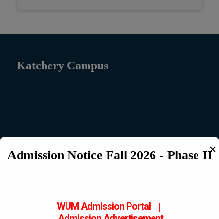
Katchery Campus
✕
Admission Notice Fall 2026 - Phase II
WUM Admission Portal
|
Admission
Advertisement