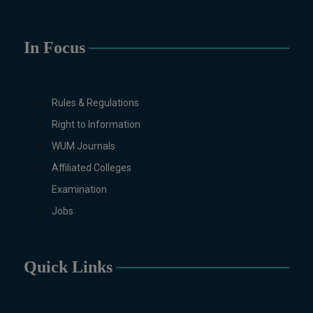
(Specialization Graphic
Design/Animation) ,
BFA Graphic
Design (Morning), Chemistry,
In Focus
Chemistry (Industrial
Chemistry), Economics,
Education, English,
Rules & Regulations
Environmental Sciences, History,
Right to Information
Islamic Studies, Mass
Communication, Mathematics,
WUM Journals
Mathematics with AI, Mathematics
Affiliated Colleges
with Data Science Pakistan
Examination
Studies, Microbiology &
Molecular Genetics, Physics,
Jobs
Medical Physics, Nano
Technology, Computational
Physics, Political Science &
Quick Links
International Relations, Public
Health (BS 4-Years Only),
Sociology, Statistics, Urdu,