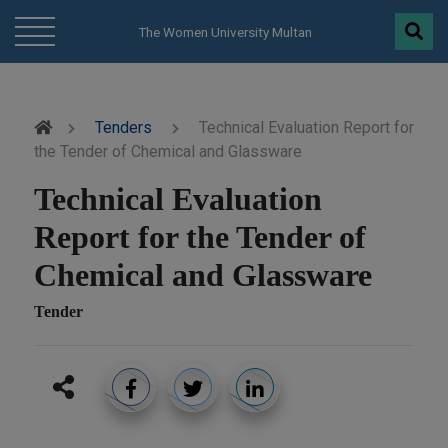
modal-check
The Women University Multan
Tenders
Technical Evaluation Report for
the Tender of Chemical and Glassware
Technical Evaluation
Report for the Tender of
Chemical and Glassware
Tender