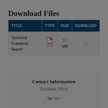
Download Files
TITLE
TYPE
SIZE
DOWNLOAD
Technical
11
Evaluation
MB
Report
Contact Information
Purchase Office
Tel:
061