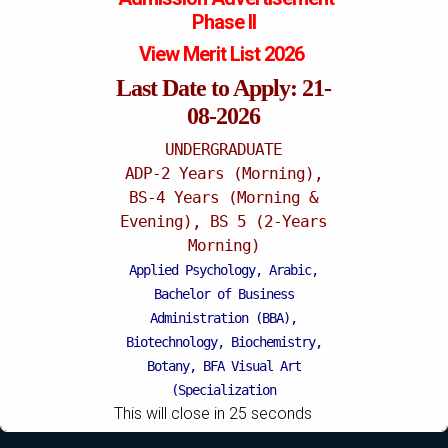
Phase II
View Merit List 2026
Last Date to Apply: 21-
Mattital Campus
08-2026
UNDERGRADUATE
ADP-2 Years (Morning),
BS-4 Years (Morning &
Evening), BS 5 (2-Years
Morning)
Applied Psychology, Arabic,
Bachelor of Business
Administration (BBA),
Biotechnology, Biochemistry,
Botany, BFA Visual Art
(Specialization
This will close in
25
seconds
Painting/Sculpture (Morning),
BFA Graphic Design