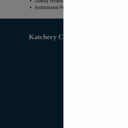
Quality Enhancement Initiatives
Institutional Performance Summaries
Katchery Campus