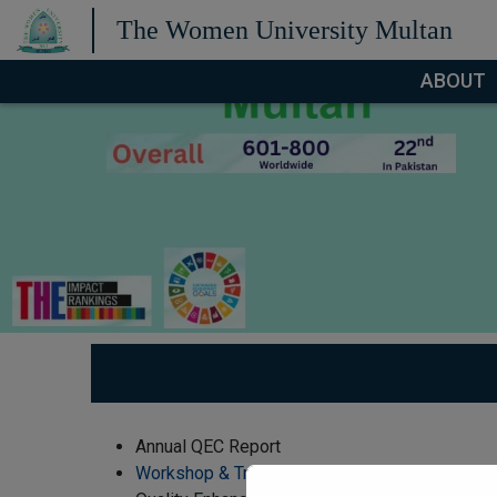
The Women University Multan
ABOUT
Annual QEC Report
Workshop & Training Reports