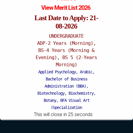
View Merit List 2026
Mattital Campus
Last Date to Apply: 21-
08-2026
UNDERGRADUATE
ADP-2 Years (Morning),
BS-4 Years (Morning &
Evening), BS 5 (2-Years
Morning)
Applied Psychology, Arabic,
Bachelor of Business
Administration (BBA),
Biotechnology, Biochemistry,
Botany, BFA Visual Art
(Specialization
This will close in
24
seconds
Painting/Sculpture (Morning),
BFA Graphic Design
(Specialization Graphic