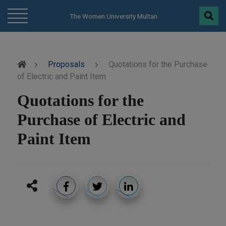
modal-check
The Women University Multan
Proposals
Quotations for the Purchase
of Electric and Paint Item
Quotations for the
Purchase of Electric and
Paint Item