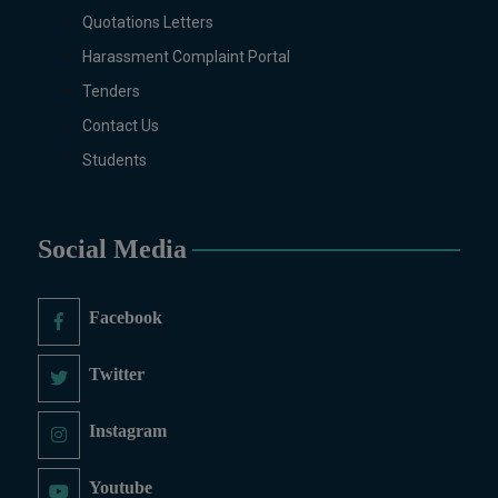
Quotations Letters
MS/M.PHIL Programs
Applied Psychology, Arabic,
Harassment Complaint Portal
Botany, Biochemistry,
Tenders
Biotechnology, Chemistry,
Contact Us
Economics (Regular & Weekend),
Education, English (Regular &
Students
Weekend), Environmental
Sciences, History, International
Relations, Islamic Studies
Social Media
(Regular & Weekend), Business
Administration, MBA (for
Facebook
Business Education), MBA (for
Non-Business Education),
Mathematics, Microbiology &
Twitter
Molecular Genetics (Regular &
Weekend), Pharmacology,
Instagram
Pharmaceutics, Physics,
Sociology, Statistics, Urdu,
Youtube