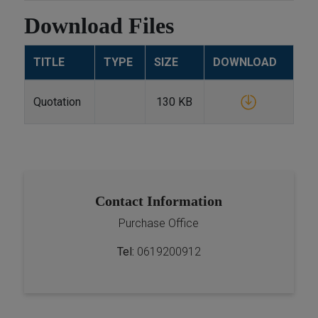
Download Files
TITLE
TYPE
SIZE
DOWNLOAD
Quotation
130 KB
Contact Information
Purchase Office
Tel:
0619200912