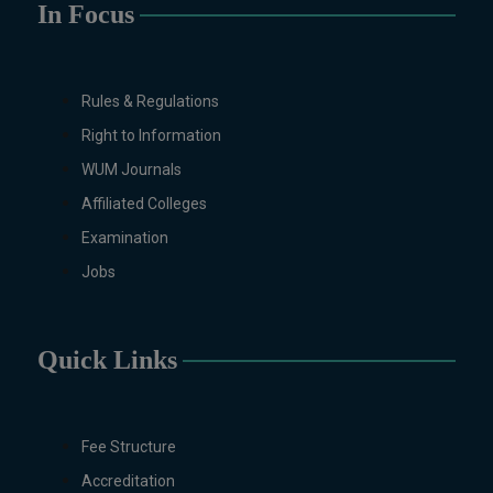
In Focus
Design/Animation) ,
BFA Graphic
Design (Morning), Chemistry,
Chemistry (Industrial
Chemistry), Economics,
Rules & Regulations
Education, English,
Right to Information
Environmental Sciences, History,
WUM Journals
Islamic Studies, Mass
Communication, Mathematics,
Affiliated Colleges
Mathematics with AI, Mathematics
Examination
with Data Science Pakistan
Jobs
Studies, Microbiology &
Molecular Genetics, Physics,
Medical Physics, Nano
Quick Links
Technology, Computational
Physics, Political Science &
International Relations, Public
Health (BS 4-Years Only),
Fee Structure
Sociology, Statistics, Urdu,
Accreditation
Zoology.