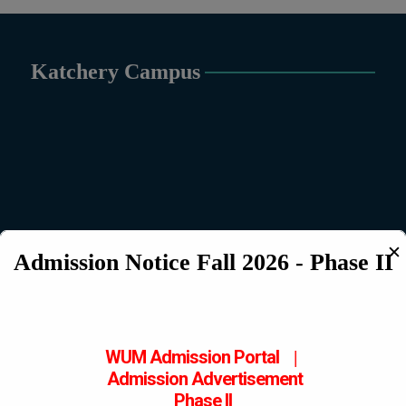
Katchery Campus
✕
Admission Notice Fall 2026 - Phase II
WUM Admission Portal
|
Admission
Advertisement
Phase II