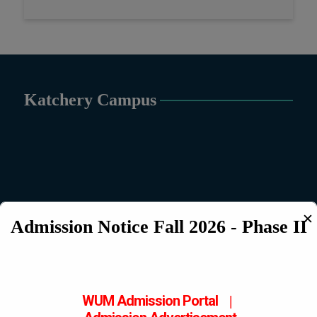
Katchery Campus
✕
Admission Notice Fall 2026 - Phase II
WUM Admission Portal
|