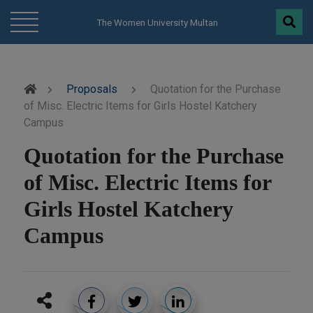
modal-check
The Women University Multan
Proposals
Quotation for the Purchase
of Misc. Electric Items for Girls Hostel Katchery
Campus
Quotation for the Purchase
of Misc. Electric Items for
Girls Hostel Katchery
Campus