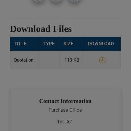
Download Files
TITLE
TYPE
SIZE
DOWNLOAD
Quotation
113 KB
Contact Information
Purchase Office
Tel:
061