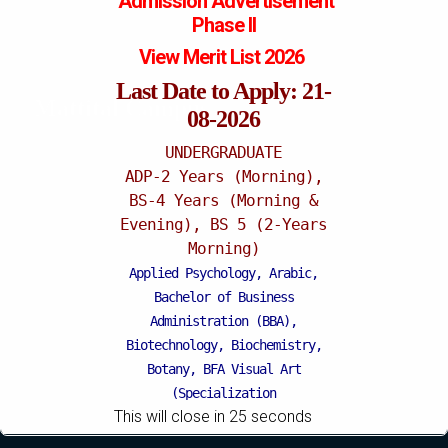
Admission
Advertisement
Phase II
View Merit List 2026
Last Date to Apply: 21-
Mattital Campus
08-2026
UNDERGRADUATE
ADP-2 Years (Morning),
BS-4 Years (Morning &
Evening), BS 5 (2-Years
Morning)
Applied Psychology, Arabic,
Bachelor of Business
Administration (BBA),
Biotechnology, Biochemistry,
Botany, BFA Visual Art
(Specialization
This will close in
24
seconds
Painting/Sculpture (Morning),
BFA Graphic Design