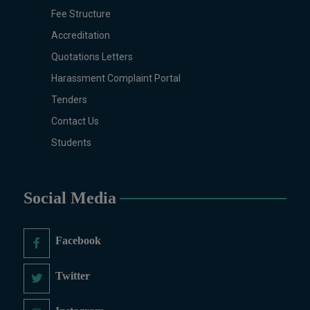
Sociology, Statistics, Urdu,
Fee Structure
Zoology.
Accreditation
MS/M.PHIL Programs
Applied Psychology, Arabic,
Quotations Letters
Botany, Biochemistry,
Harassment Complaint Portal
Biotechnology, Chemistry,
Tenders
Economics (Regular & Weekend),
Education, English (Regular &
Contact Us
Weekend), Environmental
Students
Sciences, History, International
Relations, Islamic Studies
(Regular & Weekend), Business
Social Media
Administration, MBA (for
Business Education), MBA (for
Non-Business Education),
Facebook
Mathematics, Microbiology &
Molecular Genetics (Regular &
Twitter
Weekend), Pharmacology,
Pharmaceutics, Physics,