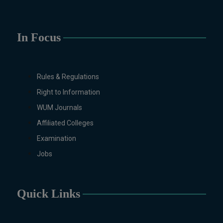
(Specialization Graphic
Design/Animation) ,
BFA Graphic
Design (Morning), Chemistry,
In Focus
Chemistry (Industrial
Chemistry), Economics,
Education, English,
Rules & Regulations
Environmental Sciences, History,
Right to Information
Islamic Studies, Mass
Communication, Mathematics,
WUM Journals
Mathematics with AI, Mathematics
Affiliated Colleges
with Data Science Pakistan
Examination
Studies, Microbiology &
Molecular Genetics, Physics,
Jobs
Medical Physics, Nano
Technology, Computational
Physics, Political Science &
Quick Links
International Relations, Public
Health (BS 4-Years Only),