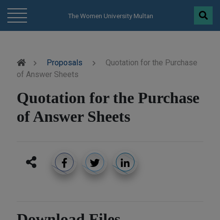
modal-check
The Women University Multan
Proposals
Quotation for the Purchase
of Answer Sheets
Quotation for the Purchase
of Answer Sheets
Download Files