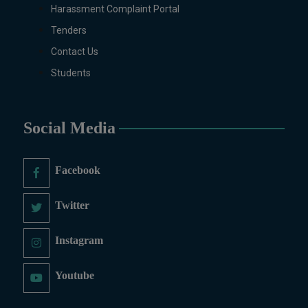
MS/M.PHIL Programs
Harassment Complaint Portal
Applied Psychology, Arabic,
Tenders
Botany, Biochemistry,
Contact Us
Biotechnology, Chemistry,
Economics (Regular & Weekend),
Students
Education, English (Regular &
Weekend), Environmental
Sciences, History, International
Social Media
Relations, Islamic Studies
(Regular & Weekend), Business
Administration, MBA (for
Facebook
Business Education), MBA (for
Non-Business Education),
Twitter
Mathematics, Microbiology &
Molecular Genetics (Regular &
Instagram
Weekend), Pharmacology,
Pharmaceutics, Physics,
Youtube
Sociology, Statistics, Urdu,
Zoology (Regular & Weekend).