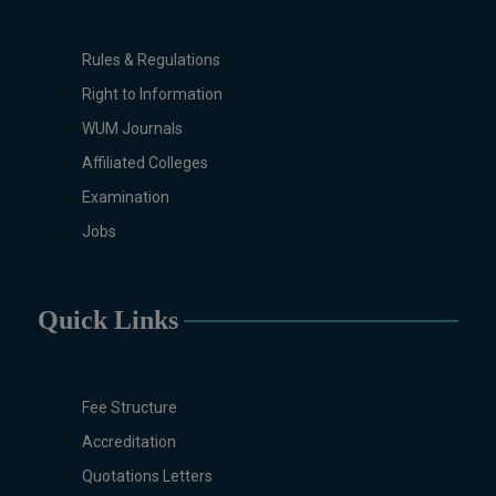
Design (Morning), Chemistry,
Chemistry (Industrial
Rules & Regulations
Chemistry), Economics,
Right to Information
Education, English,
Environmental Sciences, History,
WUM Journals
Islamic Studies, Mass
Affiliated Colleges
Communication, Mathematics,
Examination
Mathematics with AI, Mathematics
with Data Science Pakistan
Jobs
Studies, Microbiology &
Molecular Genetics, Physics,
Medical Physics, Nano
Quick Links
Technology, Computational
Physics, Political Science &
International Relations, Public
Fee Structure
Health (BS 4-Years Only),
Accreditation
Sociology, Statistics, Urdu,
Zoology.
Quotations Letters