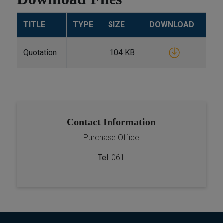
TITLE
TYPE
SIZE
DOWNLOAD
Quotation
104 KB
Contact Information
Purchase Office
Tel:
061