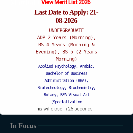
Mattital Campus
View Merit List 2026
Last Date to Apply: 21-
08-2026
UNDERGRADUATE
ADP-2 Years (Morning),
BS-4 Years (Morning &
Evening), BS 5 (2-Years
Morning)
Applied Psychology, Arabic,
Bachelor of Business
Administration (BBA),
Biotechnology, Biochemistry,
Botany, BFA Visual Art
(Specialization
This will close in
24
seconds
Painting/Sculpture (Morning),
BFA Graphic Design
(Specialization Graphic
In Focus
Design/Animation) ,
BFA Graphic