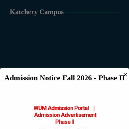
Katchery Campus
✕
Admission Notice Fall 2026 - Phase II
WUM Admission Portal
|
Admission
Advertisement
Phase II