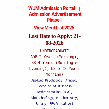
WUM Admission Portal
|
Admission
Advertisement
Phase II
View Merit List 2026
Last Date to Apply: 21-
08-2026
UNDERGRADUATE
Mattital Campus
ADP-2 Years (Morning),
BS-4 Years (Morning &
Evening), BS 5 (2-Years
Morning)
Applied Psychology, Arabic,
Bachelor of Business
Administration (BBA),
Biotechnology, Biochemistry,
Botany, BFA Visual Art