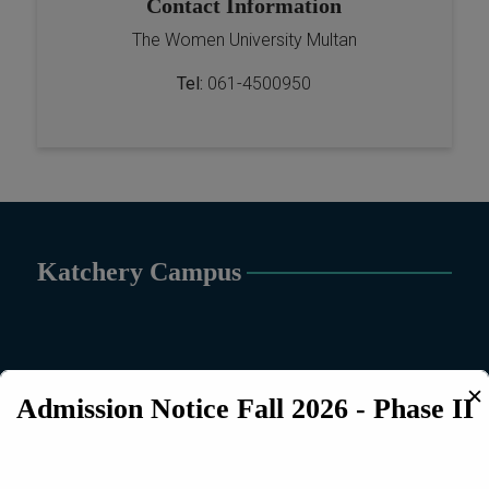
Contact Information
The Women University Multan
Tel:
061-4500950
Katchery Campus
✕
Admission Notice Fall 2026 - Phase II