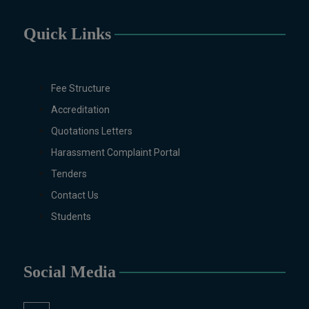
Education, English (Regular &
Weekend), Environmental
Quick Links
Sciences, History, International
Relations, Islamic Studies
(Regular & Weekend), Business
Fee Structure
Administration, MBA (for
Accreditation
Business Education), MBA (for
Non-Business Education),
Quotations Letters
Mathematics, Microbiology &
Harassment Complaint Portal
Molecular Genetics (Regular &
Tenders
Weekend), Pharmacology,
Pharmaceutics, Physics,
Contact Us
Sociology, Statistics, Urdu,
Students
Zoology (Regular & Weekend).
PH.D Programs
Botany, Biochemistry,
Social Media
Biotechnology, Chemistry,
Economics, Education, English,