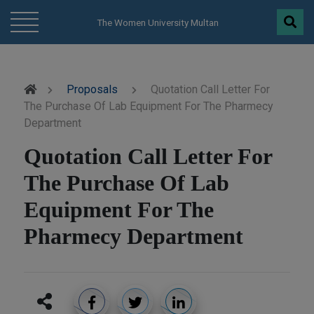
modal-check
The Women University Multan
Proposals
Quotation Call Letter For
The Purchase Of Lab Equipment For The Pharmecy
Department
Quotation Call Letter For
The Purchase Of Lab
Equipment For The
Pharmecy Department