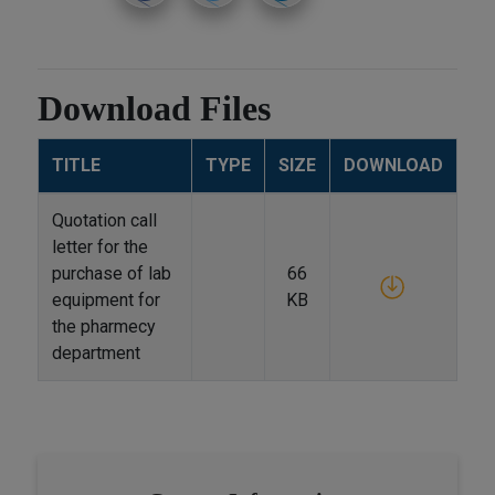
Download Files
TITLE
TYPE
SIZE
DOWNLOAD
Quotation call
letter for the
purchase of lab
66
equipment for
KB
the pharmecy
department