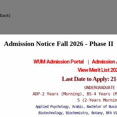
dback)
Admission Notice Fall 2026 - Phase II
WUM Admission Portal
Admission
|
View Merit List 2
Last Date to Apply: 2
UNDERGRADUATE
ADP-2 Years (Morning), BS-4 Years (
5 (2-Years Morni
Applied Psychology, Arabic, Bachelor of Busi
Biotechnology, Biochemistry, Botany, BFA Vi