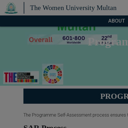
The Women University Multan
ABOUT
Program
PROGR
The Programme Self-Assessment process ensures t
SAR Process