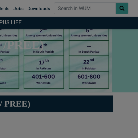
dents
Jobs
Downloads
US LIFE
R /PREE)
 PREE)