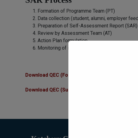
Formation of Programme Team (PT)
Data collection (student, alumni, employer fee
Preparation of Self-Assessment Report (SAR)
Review by Assessment Team (AT)
Action Plan formulation
Monitoring of implementation by QEC
Download QEC (Forms and Data)
Download QEC (Survey Forms)