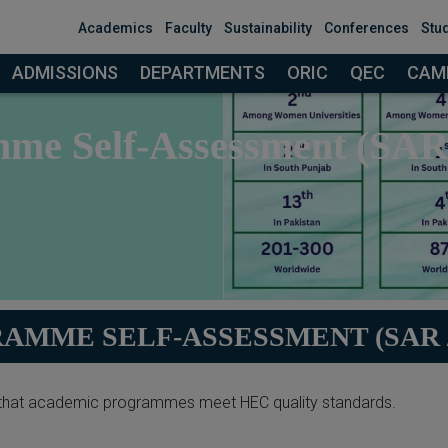
modal-check
Academics
Faculty
Sustainability
Conferences
Stu
ADMISSIONS
DEPARTMENTS
ORIC
QEC
CAMP
me Self-Assessment (SA
AMME SELF-ASSESSMENT (SAR /
hat academic programmes meet HEC quality standards.