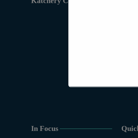
Katchery Campus
In Focus
Quic