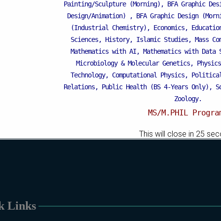
Mattital Campus
Painting/Sculpture (Morning), BFA Graphic Des
Design/Animation) ,
BFA Graphic Design (Morn
(Industrial Chemistry), Economics, Educatio
Sciences, History, Islamic Studies, Mass Co
Mathematics with AI, Mathematics with Data 
Microbiology & Molecular Genetics, Physics
Technology, Computational Physics, Politica
Relations, Public Health (BS 4-Years Only), S
Zoology.
MS/M.PHIL Progra
Applied Psychology, Arabic, Botany, Bioch
This will close in
25
sec
Chemistry, Economics (Regular & Weekend), Edu
Weekend), Environmental Sciences, History, 
Islamic Studies (Regular & Weekend), Busines
Business Education), MBA (for Non-Business 
Microbiology & Molecular Genetics (Regular 
Pharmaceutics, Physics, Sociology, Statistics
k Links
Weekend).