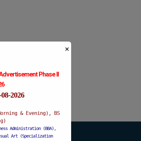
✕
Advertisement Phase II
026
1-08-2026
Morning & Evening), BS
ng)
ness Administration (BBA),
sual Art (Specialization