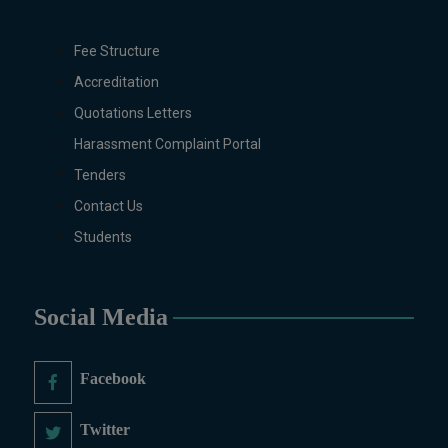
Pharmaceutics, Physics,
Sociology, Statistics, Urdu,
Fee Structure
Zoology (Regular & Weekend).
PH.D Programs
Accreditation
Botany, Biochemistry,
Quotations Letters
Biotechnology, Chemistry,
Harassment Complaint Portal
Economics, Environmental
Tenders
Sciences, History, Mathematics,
Microbiology & Molecular
Contact Us
Genetics, Pharmaceutics,
Students
Physics, Urdu, Zoology.
DIPLOMA & CERTIFICATE
COURSES
Social Media
Digital Painting (6-Months),
Drawing Design (6-Months), Oil
Painting (6-Months), Graphic
Facebook
Design (6-Months), Calligraphy
(6-Months), Sculpture (6-
Twitter
Months), Portrait Painting (6-