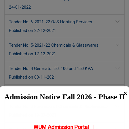
24-01-2022
Tender No. 6-2021-22 OJS Hosting Services
Published on 22-12-2021
Tender No. 5-2021-22 Chemicals & Glasswares
Published on 17-12-2021
Tender No. 4 Generator 50, 100 and 150 KVA
Published on 03-11-2021
Tender No. 3 Hiring of LMS Published on 30-08-2021
✕
Admission Notice Fall 2026 - Phase II
Tender No. 2 Purchase of Chemicals & Plasticwares
Published on 19-07-2021
WUM Admission Portal
|