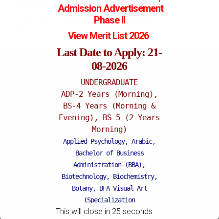
Tender No.1 Purchase of Misc. Items for Day Care
Admission
Advertisement
Centre and (2) Shaking Incubator Published on 09-07-
Phase II
2021
View Merit List 2026
Last Date to Apply: 21-
08-2026
UNDERGRADUATE
Katchery Campus
ADP-2 Years (Morning),
BS-4 Years (Morning &
Evening), BS 5 (2-Years
Morning)
Applied Psychology, Arabic,
Bachelor of Business
Administration (BBA),
Biotechnology, Biochemistry,
Botany, BFA Visual Art
(Specialization
This will close in
24
seconds
Painting/Sculpture (Morning),