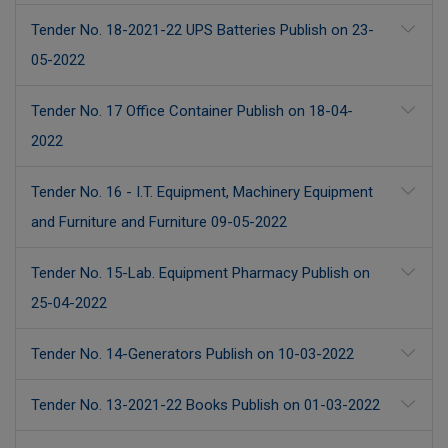
Tender No. 18-2021-22 UPS Batteries Publish on 23-
05-2022
Tender No. 17 Office Container Publish on 18-04-
2022
Tender No. 16 - I.T. Equipment, Machinery Equipment
and Furniture and Furniture 09-05-2022
Tender No. 15-Lab. Equipment Pharmacy Publish on
25-04-2022
Tender No. 14-Generators Publish on 10-03-2022
Tender No. 13-2021-22 Books Publish on 01-03-2022