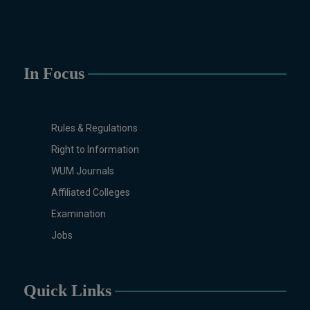
Sociology, Statistics, Urdu,
Zoology.
MS/M.PHIL Programs
Applied Psychology, Arabic,
In Focus
Botany, Biochemistry,
Biotechnology, Chemistry,
Economics (Regular & Weekend),
Rules & Regulations
Education, English (Regular &
Weekend), Environmental
Right to Information
Sciences, History, International
WUM Journals
Relations, Islamic Studies
Affiliated Colleges
(Regular & Weekend), Business
Examination
Administration, MBA (for
Business Education), MBA (for
Jobs
Non-Business Education),
Mathematics, Microbiology &
Molecular Genetics (Regular &
Quick Links
Weekend), Pharmacology,