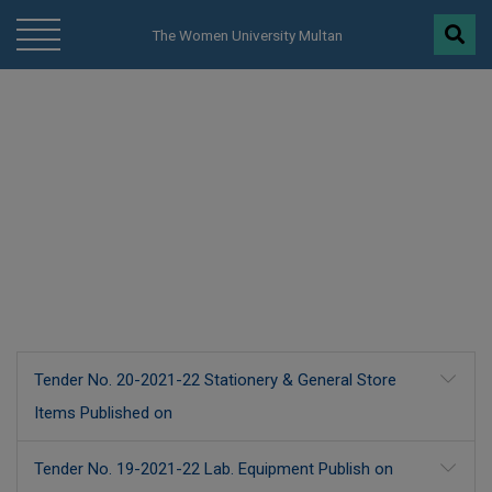
modal-check
The Women University Multan
Procurement
Tender No. 20-2021-22 Stationery & General Store
Items Published on
Tender No. 19-2021-22 Lab. Equipment Publish on