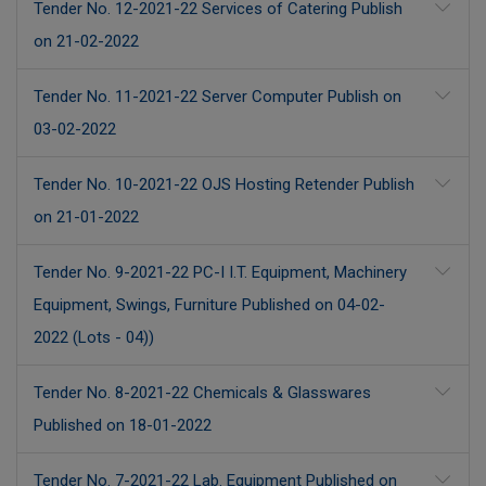
Tender No. 12-2021-22 Services of Catering Publish
on 21-02-2022
Tender No. 11-2021-22 Server Computer Publish on
03-02-2022
Tender No. 10-2021-22 OJS Hosting Retender Publish
on 21-01-2022
Tender No. 9-2021-22 PC-I I.T. Equipment, Machinery
Equipment, Swings, Furniture Published on 04-02-
2022 (Lots - 04))
Tender No. 8-2021-22 Chemicals & Glasswares
Published on 18-01-2022
Tender No. 7-2021-22 Lab. Equipment Published on