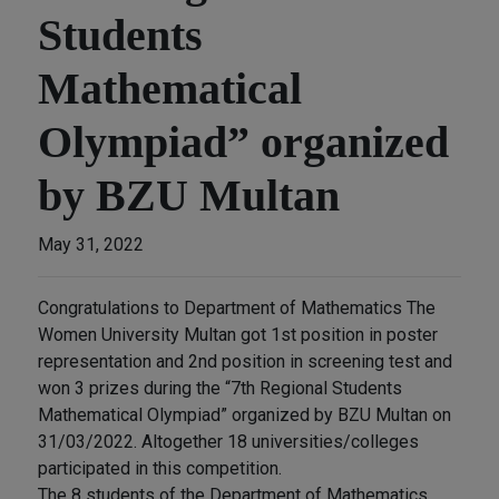
Students
Mathematical
Olympiad” organized
by BZU Multan
May 31, 2022
Congratulations to Department of Mathematics The
Women University Multan got 1st position in poster
representation and 2nd position in screening test and
won 3 prizes during the “7th Regional Students
Mathematical Olympiad” organized by BZU Multan on
31/03/2022. Altogether 18 universities/colleges
participated in this competition.
The 8 students of the Department of Mathematics,