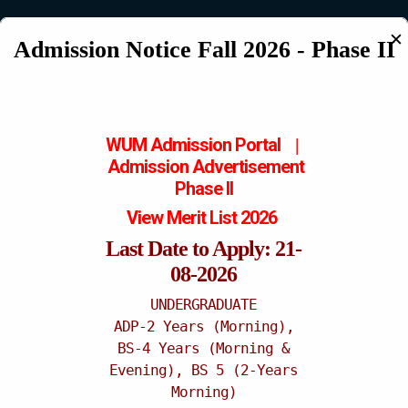
✕
Admission Notice Fall 2026 - Phase II
Katchery Campus
WUM Admission Portal
|
Admission
Advertisement
Phase II
View Merit List 2026
Last Date to Apply: 21-
08-2026
UNDERGRADUATE
ADP-2 Years (Morning),
BS-4 Years (Morning &
Evening), BS 5 (2-Years
Morning)