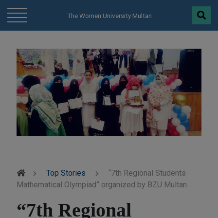
modal-check
The Women University Multan
Top Stories
“7th Regional Students
Mathematical Olympiad” organized by BZU Multan
“7th Regional