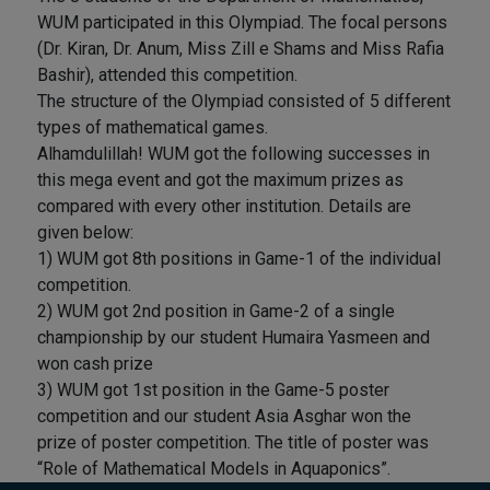
WUM participated in this Olympiad. The focal persons
(Dr. Kiran, Dr. Anum, Miss Zill e Shams and Miss Rafia
Bashir), attended this competition.
The structure of the Olympiad consisted of 5 different
types of mathematical games.
Alhamdulillah! WUM got the following successes in
this mega event and got the maximum prizes as
compared with every other institution. Details are
given below:
1) WUM got 8th positions in Game-1 of the individual
competition.
2) WUM got 2nd position in Game-2 of a single
championship by our student Humaira Yasmeen and
won cash prize
3) WUM got 1st position in the Game-5 poster
competition and our student Asia Asghar won the
prize of poster competition. The title of poster was
“Role of Mathematical Models in Aquaponics”.