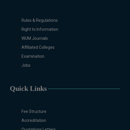
Studies, Microbiology &
Molecular Genetics, Physics,
Medical Physics, Nano
Rules & Regulations
Technology, Computational
Right to Information
Physics, Political Science &
WUM Journals
International Relations, Public
Health (BS 4-Years Only),
Affiliated Colleges
Sociology, Statistics, Urdu,
Examination
Zoology.
Jobs
MS/M.PHIL Programs
Applied Psychology, Arabic,
Botany, Biochemistry,
Quick Links
Biotechnology, Chemistry,
Economics (Regular & Weekend),
Education, English (Regular &
Weekend), Environmental
Fee Structure
Sciences, History, International
Accreditation
Relations, Islamic Studies
Quotations Letters