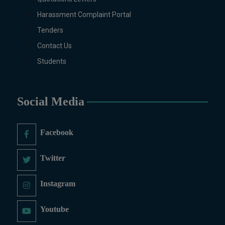
(Regular & Weekend), Business
Administration, MBA (for
Harassment Complaint Portal
Business Education), MBA (for
Tenders
Non-Business Education),
Contact Us
Mathematics, Microbiology &
Students
Molecular Genetics (Regular &
Weekend), Pharmacology,
Pharmaceutics, Physics,
Sociology, Statistics, Urdu,
Social Media
Zoology (Regular & Weekend).
PH.D Programs
Facebook
Botany, Biochemistry,
Biotechnology, Chemistry,
Twitter
Economics, Environmental
Sciences, History, Mathematics,
Instagram
Microbiology & Molecular
Genetics, Pharmaceutics,
Youtube
Physics, Urdu, Zoology.
DIPLOMA & CERTIFICATE