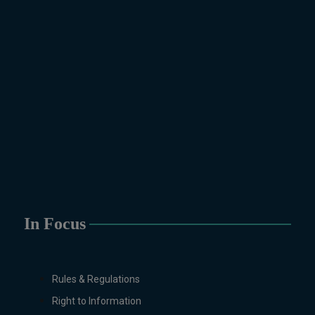
Biotechnology, Chemistry,
Economics (Regular & Weekend),
Education, English (Regular &
Weekend), Environmental
Sciences, History, International
Relations, Islamic Studies
(Regular & Weekend), Business
Administration, MBA (for
Business Education), MBA (for
Non-Business Education),
Mathematics, Microbiology &
Molecular Genetics (Regular &
Weekend), Pharmacology,
In Focus
Pharmaceutics, Physics,
Sociology, Statistics, Urdu,
Zoology (Regular & Weekend).
Rules & Regulations
PH.D Programs
Right to Information
Botany, Biochemistry,