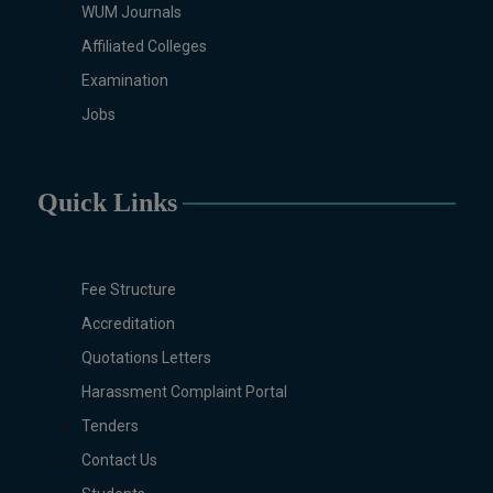
WUM Journals
Biotechnology, Chemistry,
Economics, Environmental
Affiliated Colleges
Sciences, History, Mathematics,
Examination
Microbiology & Molecular
Jobs
Genetics, Pharmaceutics,
Physics, Urdu, Zoology.
DIPLOMA & CERTIFICATE
Quick Links
COURSES
Digital Painting (6-Months),
Drawing Design (6-Months), Oil
Painting (6-Months), Graphic
Fee Structure
Design (6-Months), Calligraphy
Accreditation
(6-Months), Sculpture (6-
Quotations Letters
Months), Portrait Painting (6-
Months), Photography (6-Months),
Harassment Complaint Portal
Diploma in Drawing & Painting
Tenders
(1-Year), Diploma in Graphic
Contact Us
Design (1-Year), Diploma in