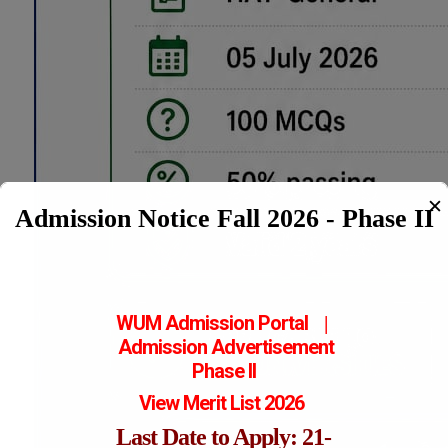
✕
Admission Notice Fall 2026 - Phase II
WUM Admission Portal
|
Admission
Advertisement
Phase II
View Merit List 2026
Last Date to Apply: 21-