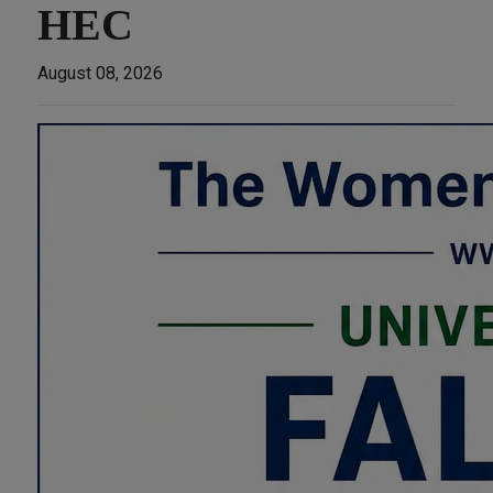
HEC
August 08, 2026