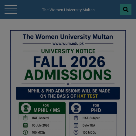
modal-check
The Women University Multan