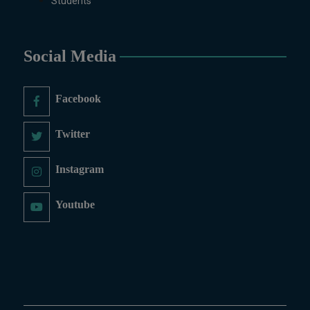
Students
Sculpture & Modeling (1-Year),
Portrait Painting(06 Months),
Podcast Production and
Distribution (03 Months),
Social Media
Climate Change Reporting and
Public Engagement (03 Months),
Facebook
Social Media Governance and
Policy (03 Months)
Twitter
B.Ed & PGD
B.Ed (1.5-Years), PGD in Early
Instagram
Childhood Education, PGD in
Digital Journalism, Graphic
Youtube
Design, Cremics Design,
Sculpture & Modeling.
Note:
Applications for
Computer Science and
Information Technology
will be invited later