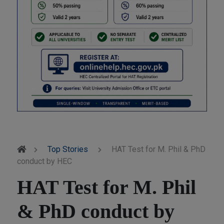
Top Stories
HAT Test for M. Phil & PhD
conduct by HEC
HAT Test for M. Phil
& PhD conduct by