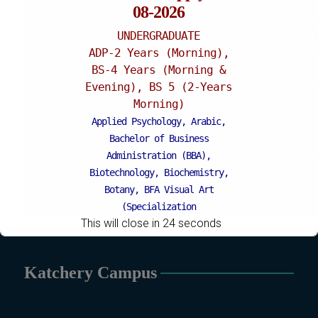
08-2026
UNDERGRADUATE
ADP-2 Years (Morning),
BS-4 Years (Morning &
Evening), BS 5 (2-Years
Morning)
Applied Psychology, Arabic,
Bachelor of Business
Administration (BBA),
Biotechnology, Biochemistry,
Botany, BFA Visual Art
(Specialization
This will close in
24
seconds
Painting/Sculpture (Morning),
BFA Graphic Design
(Specialization Graphic
Katchery Campus
Design/Animation) ,
BFA Graphic
Design (Morning), Chemistry,
Chemistry (Industrial