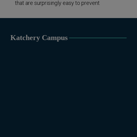
that are surprisingly easy to prevent
Katchery Campus