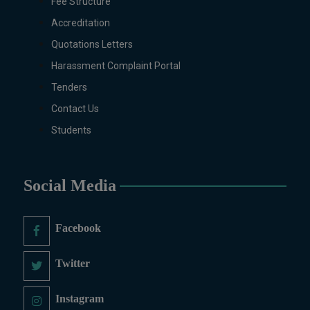
Mathematics with AI, Mathematics
Fee Structure
with Data Science Pakistan
Accreditation
Studies, Microbiology &
Quotations Letters
Molecular Genetics, Physics,
Harassment Complaint Portal
Medical Physics, Nano
Technology, Computational
Tenders
Physics, Political Science &
Contact Us
International Relations, Public
Students
Health (BS 4-Years Only),
Sociology, Statistics, Urdu,
Zoology.
Social Media
MS/M.PHIL Programs
Applied Psychology, Arabic,
Botany, Biochemistry,
Facebook
Biotechnology, Chemistry,
Economics (Regular & Weekend),
Twitter
Education, English (Regular &
Weekend), Environmental
Instagram
Sciences, History, International