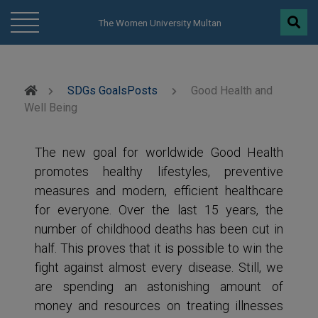
modal-check
The Women University Multan
SDGs Goals
Posts
Good Health and
Well Being
The new goal for worldwide Good Health
promotes healthy lifestyles, preventive
measures and modern, efficient healthcare
for everyone. Over the last 15 years, the
number of childhood deaths has been cut in
half. This proves that it is possible to win the
fight against almost every disease. Still, we
are spending an astonishing amount of
money and resources on treating illnesses