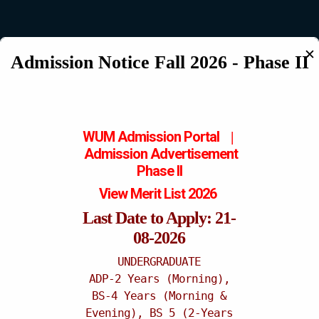
✕
Admission Notice Fall 2026 - Phase II
Mattital Campus
WUM Admission Portal
|
Admission
Advertisement
Phase II
View Merit List 2026
Last Date to Apply: 21-
08-2026
UNDERGRADUATE
ADP-2 Years (Morning),
BS-4 Years (Morning &
Evening), BS 5 (2-Years