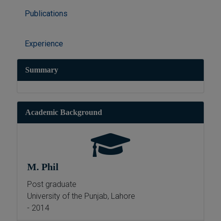
Publications
Experience
Summary
Academic Background
M. Phil
Post graduate
University of the Punjab, Lahore
- 2014