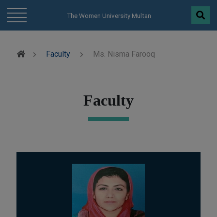
modal-check
The Women University Multan
Faculty
Ms. Nisma Farooq
Faculty