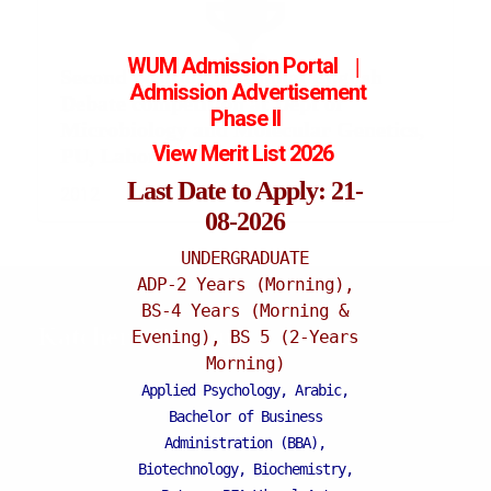
WUM Admission Portal
|
Second position in Annual English
Admission
Advertisement
Debate competition at Dept of
Phase II
Microbiology and Molecular Genetics,
View Merit List 2026
PU, Lahore
Last Date to Apply: 21-
2012
08-2026
UNDERGRADUATE
ADP-2 Years (Morning),
BS-4 Years (Morning &
Katchery Campus
Evening), BS 5 (2-Years
Morning)
Applied Psychology, Arabic,
Bachelor of Business
Administration (BBA),
Biotechnology, Biochemistry,