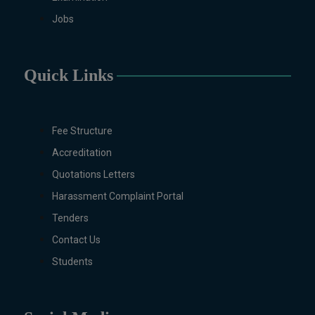
Mathematics, Microbiology &
Molecular Genetics (Regular &
Jobs
Weekend), Pharmacology,
Pharmaceutics, Physics,
Sociology, Statistics, Urdu,
Quick Links
Zoology (Regular & Weekend).
PH.D Programs
Botany, Biochemistry,
Fee Structure
Biotechnology, Chemistry,
Accreditation
Economics, Environmental
Sciences, History, Mathematics,
Quotations Letters
Microbiology & Molecular
Harassment Complaint Portal
Genetics, Pharmaceutics,
Tenders
Physics, Urdu, Zoology.
Contact Us
DIPLOMA & CERTIFICATE
COURSES
Students
Digital Painting (6-Months),
Drawing Design (6-Months), Oil
Painting (6-Months), Graphic