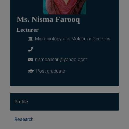
Ms. Nisma Farooq
Lecturer
Microbiology and Molecular Genetics
nismaansari@yahoo.com
Post graduate
Profile
Research