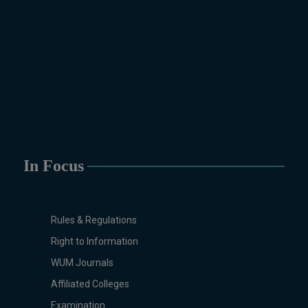
Physics, Political Science &
International Relations, Public
Health (BS 4-Years Only),
Sociology, Statistics, Urdu,
Zoology.
MS/M.PHIL Programs
Applied Psychology, Arabic,
Botany, Biochemistry,
Biotechnology, Chemistry,
Economics (Regular & Weekend),
In Focus
Education, English (Regular &
Weekend), Environmental
Sciences, History, International
Rules & Regulations
Relations, Islamic Studies
Right to Information
(Regular & Weekend), Business
Administration, MBA (for
WUM Journals
Business Education), MBA (for
Affiliated Colleges
Non-Business Education),
Examination