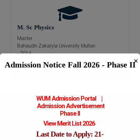
M. Sc Physics
Master
Bahaudin Zakaryia University Multan
- 2014
✕
Admission Notice Fall 2026 - Phase II
Honours and Awards
WUM Admission Portal
|
Admission
Advertisement
Katchery Campus
Phase II
View Merit List 2026
Last Date to Apply: 21-