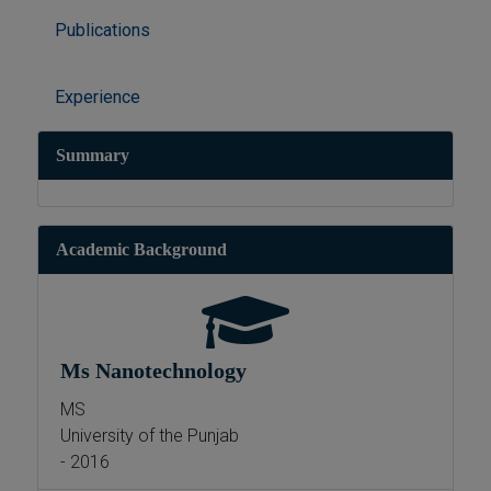
Publications
Experience
Summary
Academic Background
Ms Nanotechnology
MS
University of the Punjab
- 2016