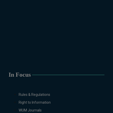
Pakistan Studies, Microbiology &
Molecular Genetics, Physics,
Political Science &
International Relations, Public
Health (BS 4-Years Only),
Sociology, Statistics, Urdu,
Zoology.
MS/M.PHIL Programs
Applied Psychology, Arabic,
Botany, Biochemistry,
Biotechnology, Chemistry,
Economics (Regular & Weekend),
In Focus
Education, English (Regular &
Weekend), Environmental
Sciences, History, International
Relations, Islamic Studies
Rules & Regulations
(Regular & Weekend), Business
Right to Information
Administration, MBA (for
WUM Journals
Business Education), MBA (for