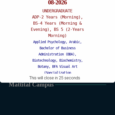
08-2026
UNDERGRADUATE
ADP-2 Years (Morning),
BS-4 Years (Morning &
Evening), BS 5 (2-Years
Morning)
Applied Psychology, Arabic,
Bachelor of Business
Administration (BBA),
Biotechnology, Biochemistry,
Botany, BFA Visual Art
(Specialization
This will close in
24
seconds
Painting/Sculpture (Morning),
Mattital Campus
BFA Graphic Design (Morning),
Chemistry, Economics, Education,
English, Environmental Sciences,
History, Islamic Studies, Mass
Communication, Mathematics,