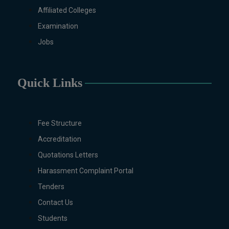
Non-Business Education),
Affiliated Colleges
Mathematics, Microbiology &
Examination
Molecular Genetics (Regular &
Jobs
Weekend), Pharmacology,
Pharmaceutics, Physics,
Sociology, Statistics, Urdu,
Quick Links
Zoology (Regular & Weekend).
PH.D Programs
Botany, Biochemistry,
Biotechnology, Chemistry,
Fee Structure
Economics, Education, English,
Accreditation
Environmental Sciences, History,
Quotations Letters
Mathematics, Microbiology &
Molecular Genetics,
Harassment Complaint Portal
Pharmacology, Pharmaceutics,
Tenders
Physics, Urdu, Zoology.
Contact Us
DIPLOMA & CERTIFICATE
Students
COURSES