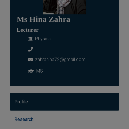
Ms Hina Zahra
Lecturer
Physics
zahrahina72@gmail.com
MS
Profile
Research