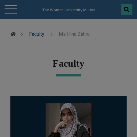
modal-check
The Women University Multan
Faculty
Ms Hina Zahra
Faculty