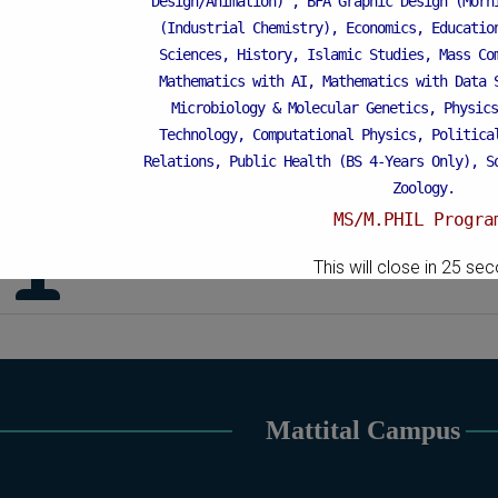
Design/Animation) ,
BFA Graphic Design (Morn
- 2009
(Industrial Chemistry), Economics, Educatio
Sciences, History, Islamic Studies, Mass Co
Mathematics with AI, Mathematics with Data 
urs and Awards
Microbiology & Molecular Genetics, Physics
Technology, Computational Physics, Politica
Chairman’s Silver Medal (M. Phil Degr
Relations, Public Health (BS 4-Years Only), S
2019
Zoology.
MS/M.PHIL Progra
Linguistic Course Certification in Spok
Applied Psychology, Arabic, Botany, Bioch
This will close in
24
sec
Chemistry, Economics (Regular & Weekend), Edu
Weekend), Environmental Sciences, History, 
Islamic Studies (Regular & Weekend), Busines
Business Education), MBA (for Non-Business 
Microbiology & Molecular Genetics (Regular 
Pharmaceutics, Physics, Sociology, Statistics
Mattital Campus
Weekend).
PH.D Programs
Botany, Biochemistry, Biotechnology, Chemistr