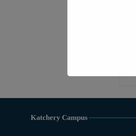
Hono
Katchery Campus