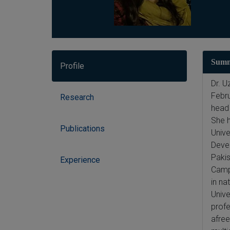
Sum
Profile
Dr. U
Febru
Research
head 
She h
Publications
Unive
Devel
Pakis
Experience
Campu
in na
Unive
profe
afree