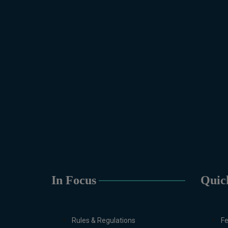
In Focus
Quic
Rules & Regulations
Fe