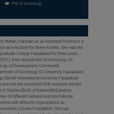
PhD in Sociology
y Multan, Pakistan as an Assistant Professor in
ot as a lecturer for three months. She was the
graduate College Faisalabad for three years.
(2021), from department of Sociology, GC
ciology of Development, Community
tment of Sociology, GC University Faisalabad,
, Riphah International University Faisalabad
 and she has presented (04) research articles
rd of Studies (BoS) of BahauddinZakariya
er of different national and international
rked with different organizations as
 Consortium, Dooba Foundation. She has