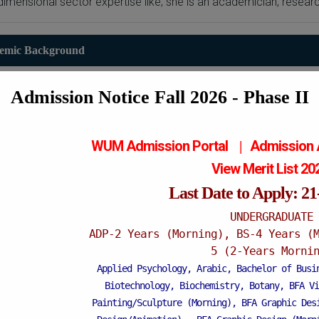
dimensional sector expertise like; she is an academician, rese
emic Background
PhD in Sociology
Admission Notice Fall 2026 - Phase II
Post graduate
GC University Faisalabad
- 2021
WUM Admission Portal
Admission
|
View Merit List 2
M.Phil in Sociology
Last Date to Apply: 2
Post graduate
UNDERGRADUATE
RIPAH Int. University FSD
ADP-2 Years (Morning), BS-4 Years (
- 2016
5 (2-Years Morni
Applied Psychology, Arabic, Bachelor of Busi
M.Sc Sociology
Biotechnology, Biochemistry, Botany, BFA Vi
Post graduate
Painting/Sculpture (Morning), BFA Graphic Des
GC University Faisalabad