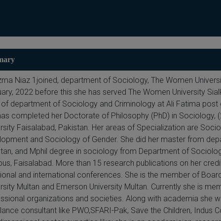
mary
zma Niaz 1joined, department of Sociology, The Women Universit
ary, 2022 before this she has served The Women University Sialk
of department of Sociology and Criminology at Ali Fatima post 
as completed her Doctorate of Philosophy (PhD) in Sociology, 
rsity Faisalabad, Pakistan. Her areas of Specialization are So
opment and Sociology of Gender. She did her master from depar
tan, and Mphil degree in sociology from Department of Sociology
s, Faisalabad. More than 15 research publications on her credit
tional and international conferences. She is the member of Boa
rsity Multan and Emerson University Multan. Currently she is memb
ssional organizations and societies. Along with academia she wo
lance consultant like PWO,SFARI-Pak, Save the Children, Indus