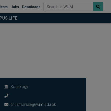
dents
Jobs
Downloads
US LIFE
Sociology
dr.uzmaniaz@wum.edu.pk