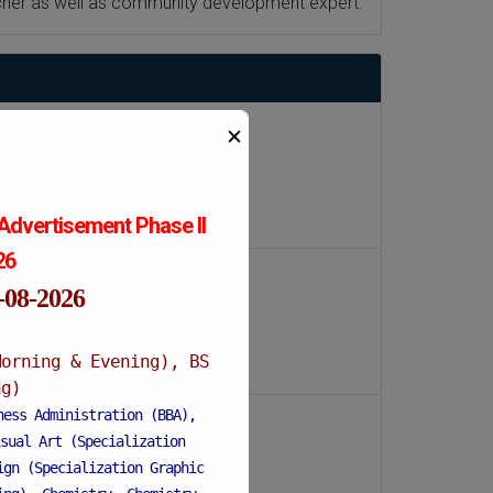
archer as well as community development expert.
✕
Advertisement Phase II
026
1-08-2026
Morning & Evening), BS
ng)
ness Administration (BBA),
sual Art (Specialization
ign (Specialization Graphic