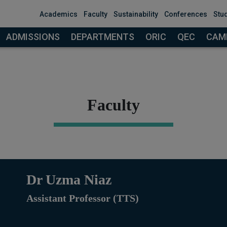
modal-check
Academics
Faculty
Sustainability
Conferences
Stu
ADMISSIONS
DEPARTMENTS
ORIC
QEC
CAMP
Faculty
Dr Uzma Niaz
Assistant Professor (TTS)