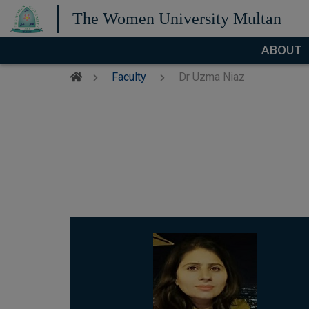
The Women University Multan
ABOUT
Faculty
Dr Uzma Niaz