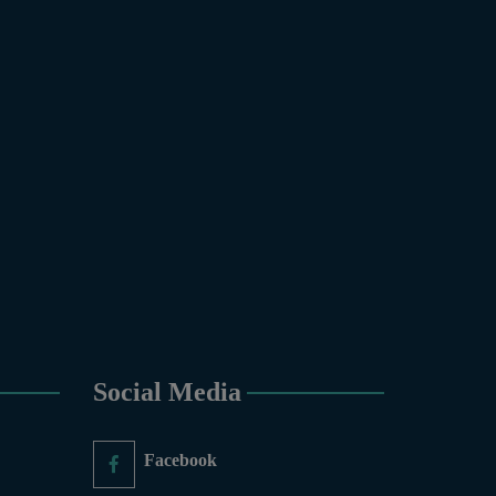
gy & Molecular Genetics,
, Zoology.
 COURSES
6-Months), Oil Painting (6-
y (6-Months), Sculpture (6-
aphy (6-Months), Diploma in
ic Design (1-Year), Diploma
inting(06 Months), Podcast
mate Change Reporting and
Governance and Policy (03
ducation, PGD in Digital
, Sculpture & Modeling.
Social Media
nce and Information
Facebook