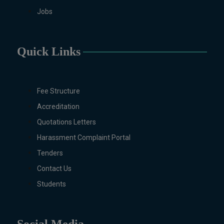
Childhood Education, PGD in
Jobs
Digital Journalism, Graphic
Design, Cremics Design,
Sculpture & Modeling.
Quick Links
Note:
Applications for
Computer Science and
Information Technology
Fee Structure
will be invited later
Accreditation
Quotations Letters
Harassment Complaint Portal
Tenders
Contact Us
Students