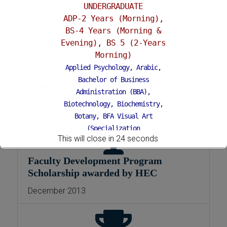
UNDERGRADUATE
November 2011
ADP-2 Years (Morning),
BS-4 Years (Morning &
Evening), BS 5 (2-Years
Morning)
Applied Psychology, Arabic,
Selected as president of CBS for
Bachelor of Business
consecutive 4 years, MMG, PU
Administration (BBA),
March 2015 – October 2019
Biotechnology, Biochemistry,
Botany, BFA Visual Art
(Specialization
This will close in
24
seconds
Painting/Sculpture (Morning),
BFA Graphic Design (Morning),
Faculty Development Program
Chemistry, Economics, Education,
Scholarship awarded by HEC
English, Environmental Sciences,
History, Islamic Studies, Mass
December 2013
Communication, Mathematics,
Pakistan Studies, Microbiology &
Molecular Genetics, Physics,