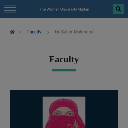
modal-check
The Women University Multan
Faculty
Dr. Saher Mahmood
Faculty