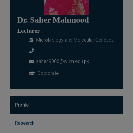
Dr. Saher Mahmood
Lecturer
Microbiology and Molecular Genetics
saher.9006@wum.edu.pk
Doctorate
Profile
Research