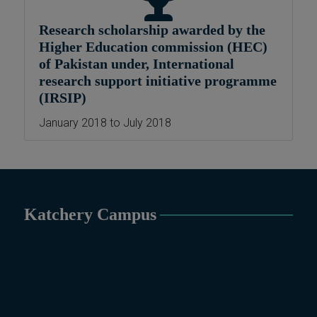
Political Science &
Research scholarship awarded by the
International Relations, Public
Higher Education commission (HEC)
Health (BS 4-Years Only),
of Pakistan under, International
Sociology, Statistics, Urdu,
research support initiative programme
Zoology.
(IRSIP)
MS/M.PHIL Programs
Applied Psychology, Arabic,
January 2018 to July 2018
Botany, Biochemistry,
Biotechnology, Chemistry,
Economics (Regular & Weekend),
Education, English (Regular &
Weekend), Environmental
Katchery Campus
Sciences, History, International
Relations, Islamic Studies
(Regular & Weekend), Business
Administration, MBA (for
Business Education), MBA (for
Non-Business Education),