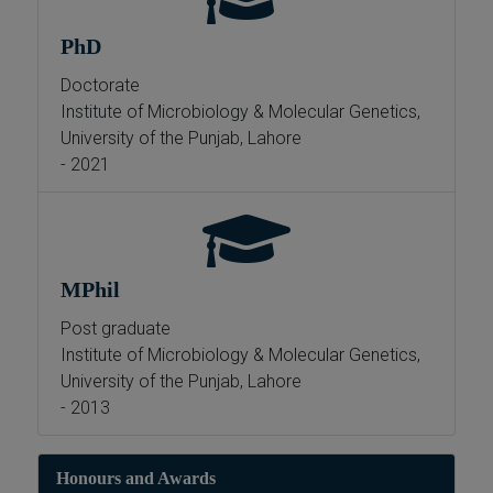
PhD
Doctorate
Institute of Microbiology & Molecular Genetics,
University of the Punjab, Lahore
- 2021
MPhil
Post graduate
Institute of Microbiology & Molecular Genetics,
University of the Punjab, Lahore
- 2013
Honours and Awards