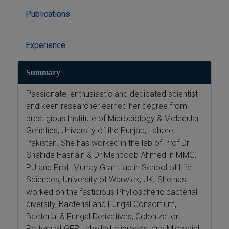
Publications
Experience
Summary
Passionate, enthusiastic and dedicated scientist
and keen researcher earned her degree from
prestigious Institute of Microbiology & Molecular
Genetics, University of the Punjab, Lahore,
Pakistan. She has worked in the lab of Prof Dr
Shahida Hasnain & Dr Mehboob Ahmed in MMG,
PU and Prof. Murray Grant lab in School of Life
Sciences, University of Warwick, UK. She has
worked on the fastidious Phyllospheric bacterial
diversity, Bacterial and Fungal Consortium,
Bacterial & Fungal Derivatives, Colonization
Pattern of GFP Labelled microbes, and Microbial