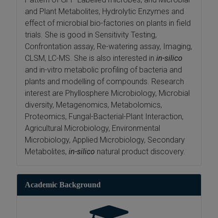
and Plant Metabolites, Hydrolytic Enzymes and
effect of microbial bio-factories on plants in field
trials. She is good in Sensitivity Testing,
Confrontation assay, Re-watering assay, Imaging,
CLSM, LC-MS. She is also interested in
in-silico
and in-vitro metabolic profiling of bacteria and
plants and modelling of compounds. Research
interest are Phyllosphere Microbiology, Microbial
diversity, Metagenomics, Metabolomics,
Proteomics, Fungal-Bacterial-Plant Interaction,
Agricultural Microbiology, Environmental
Microbiology, Applied Microbiology, Secondary
Metabolites,
in-silico
natural product discovery.
Academic Background