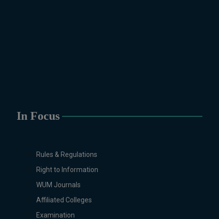
Drawing Design (6-Months), Oil
Painting (6-Months), Graphic
Design (6-Months), Calligraphy
(6-Months), Sculpture (6-
Months), Portrait Painting (6-
Months), Photography (6-Months),
Diploma in Drawing & Painting
(1-Year), Diploma in Graphic
Design (1-Year), Diploma in
Sculpture & Modeling (1-Year),
In Focus
Portrait Painting(06 Months),
Podcast Production and
Distribution (03 Months),
Rules & Regulations
Climate Change Reporting and
Public Engagement (03 Months),
Right to Information
Social Media Governance and
WUM Journals
Policy (03 Months)
Affiliated Colleges
B.Ed & PGD
Examination
B.Ed (1.5-Years), PGD in Early