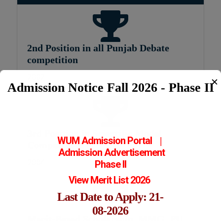
2nd Position in all Punjab Debate
competition
2002
✕
Admission Notice Fall 2026 - Phase II
3rd Position in Scientific Model
WUM Admission Portal
|
Competition
Admission
Advertisement
2004
Phase II
View Merit List 2026
Last Date to Apply: 21-
08-2026
Merit-Based Scholarship, MMG, PU