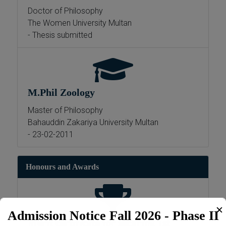
Doctor of Philosophy
The Women University Multan
- Thesis submitted
M.Phil Zoology
Master of Philosophy
Bahauddin Zakariya University Multan
- 23-02-2011
Honours and Awards
✕
Admission Notice Fall 2026 - Phase II
Merit certificate for securing 1st