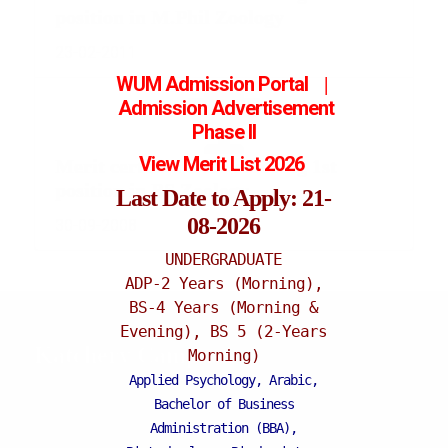
position in M.Phil Zoology
23-02-2011
WUM Admission Portal
|
Admission
Advertisement
Phase II
View Merit List 2026
Merit certificate for securing 1st
position in BS Zoology
Last Date to Apply: 21-
08-2026
30-09-2008
UNDERGRADUATE
ADP-2 Years (Morning),
BS-4 Years (Morning &
Evening), BS 5 (2-Years
Katchery Campus
Morning)
Applied Psychology, Arabic,
Bachelor of Business
Administration (BBA),