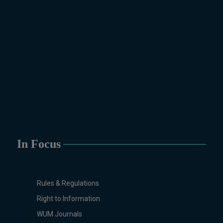
Technology, Computational
Physics, Political Science &
International Relations, Public
Health (BS 4-Years Only),
Sociology, Statistics, Urdu,
Zoology.
MS/M.PHIL Programs
Applied Psychology, Arabic,
Botany, Biochemistry,
Biotechnology, Chemistry,
Economics (Regular & Weekend),
Education, English (Regular &
In Focus
Weekend), Environmental
Sciences, History, International
Relations, Islamic Studies
Rules & Regulations
(Regular & Weekend), Business
Right to Information
Administration, MBA (for
Business Education), MBA (for
WUM Journals