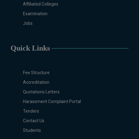
Non-Business Education),
Affiliated Colleges
Mathematics, Microbiology &
Examination
Molecular Genetics (Regular &
Weekend), Pharmacology,
Jobs
Pharmaceutics, Physics,
Sociology, Statistics, Urdu,
Zoology (Regular & Weekend).
Quick Links
PH.D Programs
Botany, Biochemistry,
Biotechnology, Chemistry,
Fee Structure
Economics, Environmental
Accreditation
Sciences, History, Mathematics,
Microbiology & Molecular
Quotations Letters
Genetics, Pharmaceutics,
Harassment Complaint Portal
Physics, Urdu, Zoology.
Tenders
DIPLOMA & CERTIFICATE
Contact Us
COURSES
Digital Painting (6-Months),
Students
Drawing Design (6-Months), Oil