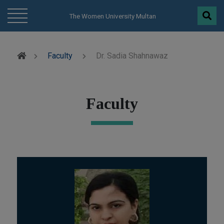
modal-check
The Women University Multan
Faculty
Dr. Sadia Shahnawaz
Faculty