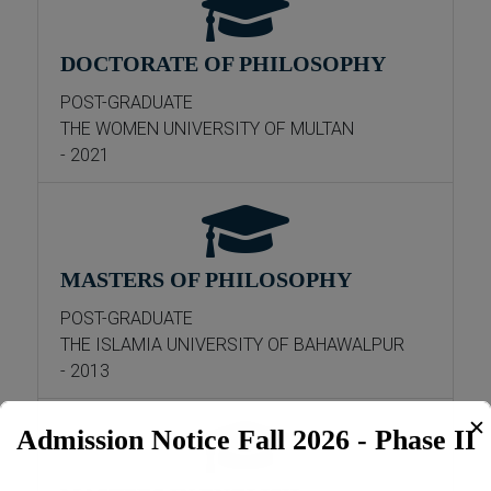
DOCTORATE OF PHILOSOPHY
POST-GRADUATE
THE WOMEN UNIVERSITY OF MULTAN
- 2021
MASTERS OF PHILOSOPHY
POST-GRADUATE
THE ISLAMIA UNIVERSITY OF BAHAWALPUR
- 2013
✕
Admission Notice Fall 2026 - Phase II