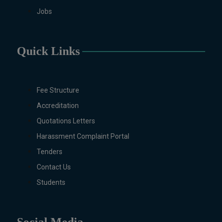
Jobs
Molecular Genetics (Regular &
Weekend), Pharmacology,
Pharmaceutics, Physics,
Sociology, Statistics, Urdu,
Quick Links
Zoology (Regular & Weekend).
PH.D Programs
Botany, Biochemistry,
Fee Structure
Biotechnology, Chemistry,
Accreditation
Economics, Environmental
Quotations Letters
Sciences, History, Mathematics,
Microbiology & Molecular
Harassment Complaint Portal
Genetics, Pharmaceutics,
Tenders
Physics, Urdu, Zoology.
Contact Us
DIPLOMA & CERTIFICATE
COURSES
Students
Digital Painting (6-Months),
Drawing Design (6-Months), Oil
Painting (6-Months), Graphic