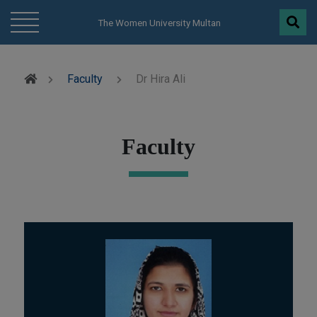
modal-check
The Women University Multan
Faculty
Dr Hira Ali
Faculty