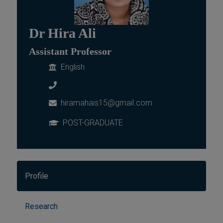
Dr Hira Ali
Assistant Professor
English
hiramahais15@gmail.com
POST-GRADUATE
Profile
Research