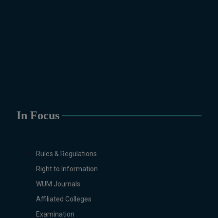
Physics, Political Science &
International Relations, Public
Health (BS 4-Years Only),
Sociology, Statistics, Urdu,
Zoology.
MS/M.PHIL Programs
Applied Psychology, Arabic,
Botany, Biochemistry,
Biotechnology, Chemistry,
Economics (Regular & Weekend),
In Focus
Education, English (Regular &
Weekend), Environmental
Sciences, History, International
Rules & Regulations
Relations, Islamic Studies
Right to Information
(Regular & Weekend), Business
Administration, MBA (for
WUM Journals
Business Education), MBA (for
Affiliated Colleges
Non-Business Education),
Examination
Mathematics, Microbiology &