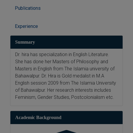
Publications
Experience
Summary
Dr. hira has specialization in English Literature.
She has done her Masters of Philosophy and
Masters in English from The Islamia university of
Bahawalpur. Dr. Hira is Gold medalist in M.A
English session 2009 from The Islamia University
of Bahawalpur. Her research interests includes
Feminism, Gender Studies, Postcolonialism etc.
Academic Background