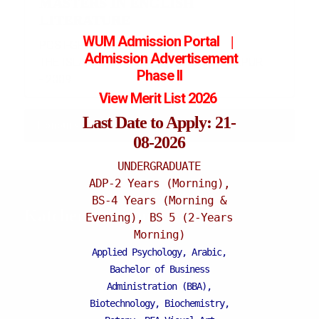
MASTERS IN ENGLISH
LITERATURE
WUM Admission Portal
|
POST-GRADUATE
Admission
Advertisement
THE ISLAMIA UNIVERSITY OF BAHAWALPUR
Phase II
- 2009
View Merit List 2026
Last Date to Apply: 21-
Honours and Awards
08-2026
UNDERGRADUATE
ADP-2 Years (Morning),
BS-4 Years (Morning &
Katchery Campus
Evening), BS 5 (2-Years
Morning)
Applied Psychology, Arabic,
Bachelor of Business
Administration (BBA),
Biotechnology, Biochemistry,