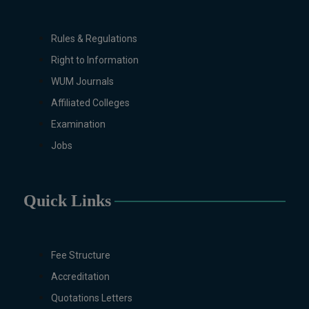
Biochemistry, Biotechnology, Chemistry,
Economics (Regular & Weekend),
Rules & Regulations
Education, English (Regular & Weekend),
Right to Information
Environmental Sciences, History,
International Relations, Islamic Studies
WUM Journals
(Regular & Weekend), Business
Affiliated Colleges
Administration, MBA (for Business
Examination
Education), MBA (for Non-Business
Jobs
Education), Mathematics, Microbiology &
Molecular Genetics (Regular & Weekend),
Pharmacology, Pharmaceutics, Physics,
Sociology, Statistics, Urdu, Zoology
Quick Links
(Regular & Weekend).
PH.D Programs
Botany, Biochemistry, Biotechnology,
Fee Structure
Chemistry, Economics, Environmental
Accreditation
Sciences, History, Mathematics,
Quotations Letters
Microbiology & Molecular Genetics,