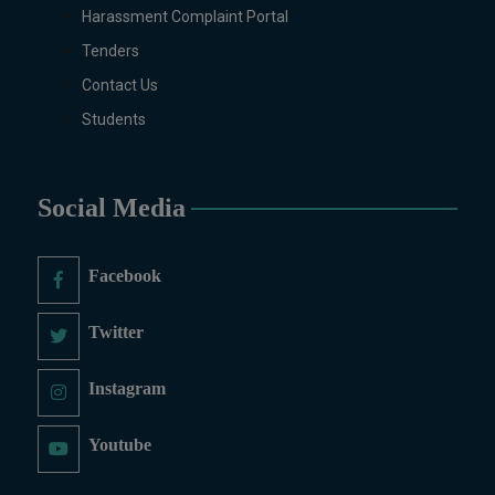
Pharmaceutics, Physics, Urdu, Zoology.
Harassment Complaint Portal
DIPLOMA & CERTIFICATE COURSES
Tenders
Digital Painting (6-Months), Drawing Design
Contact Us
(6-Months), Oil Painting (6-Months),
Students
Graphic Design (6-Months), Calligraphy (6-
Months), Sculpture (6-Months), Portrait
Painting (6-Months), Photography (6-
Months), Diploma in Drawing & Painting (1-
Social Media
Year), Diploma in Graphic Design (1-Year),
Diploma in Sculpture & Modeling (1-Year),
Facebook
Portrait Painting(06 Months), Podcast
Production and Distribution (03 Months),
Twitter
Climate Change Reporting and Public
Engagement (03 Months), Social Media
Governance and Policy (03 Months)
Instagram
B.Ed & PGD
Youtube
B.Ed (1.5-Years), PGD in Early Childhood
Education, PGD in Digital Journalism,