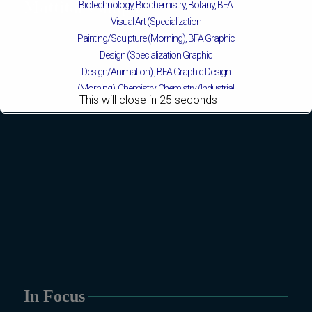
Mattital Campus
Biotechnology, Biochemistry, Botany, BFA
Visual Art (Specialization
Painting/Sculpture (Morning), BFA Graphic
Design (Specialization Graphic
Design/Animation) ,
BFA Graphic Design
(Morning), Chemistry, Chemistry (Industrial
This will close in
24
seconds
Chemistry), Economics, Education,
English, Environmental Sciences, History,
Islamic Studies, Mass Communication,
Mathematics, Mathematics with AI,
Mathematics with Data Science Pakistan
Studies, Microbiology & Molecular
Genetics, Physics, Medical Physics, Nano
Technology, Computational Physics,
Political Science & International Relations,
Public Health (BS 4-Years Only), Sociology,
Statistics, Urdu, Zoology.
MS/M.PHIL Programs
In Focus
Applied Psychology, Arabic, Botany,