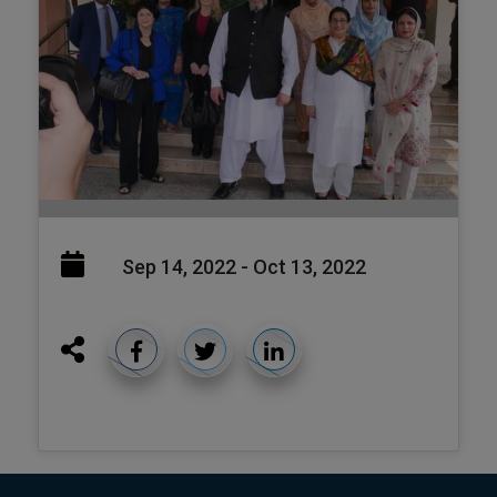
Sep 14, 2022 - Oct 13, 2022