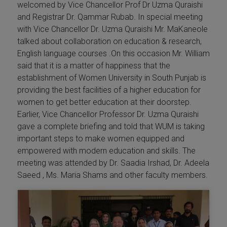
welcomed by Vice Chancellor Prof Dr Uzma Quraishi
and Registrar Dr. Qammar Rubab. In special meeting
with Vice Chancellor Dr. Uzma Quraishi Mr. MaKaneole
talked about collaboration on education & research,
English language courses .On this occasion Mr. William
said that it is a matter of happiness that the
establishment of Women University in South Punjab is
providing the best facilities of a higher education for
women to get better education at their doorstep.
Earlier, Vice Chancellor Professor Dr. Uzma Quraishi
gave a complete briefing and told that WUM is taking
important steps to make women equipped and
empowered with modern education and skills. The
meeting was attended by Dr. Saadia Irshad, Dr. Adeela
Saeed , Ms. Maria Shams and other faculty members.