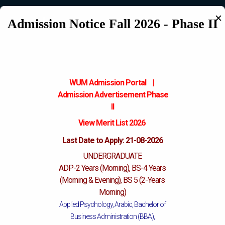
✕
Katchery Campus
Admission Notice Fall 2026 - Phase II
WUM Admission Portal
|
Admission
Advertisement Phase
II
View Merit List 2026
Last Date to Apply: 21-08-2026
UNDERGRADUATE
ADP-2 Years (Morning), BS-4 Years
(Morning & Evening), BS 5 (2-Years
Morning)
Applied Psychology, Arabic, Bachelor of
Business Administration (BBA),