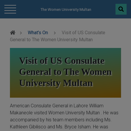
modal-check
The Women University Multan
What's On
Visit of US Consulate
General to The Women University Multan
Visit of US Consulate
General to The Women
University Multan
American Consulate General in Lahore William
Makaneole visited Women University Multan . He was
accompanied by his team members including Ms.
Kathleen Gibilisco and Ms. Bryce Isham. He was