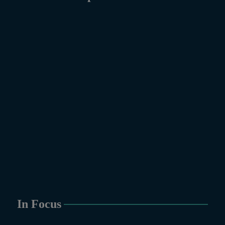
In Focus