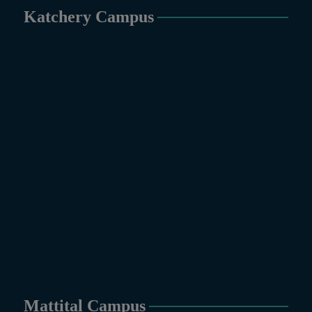
Katchery Campus
Mattital Campus