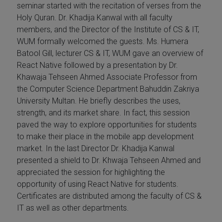
seminar started with the recitation of verses from the
Holy Quran. Dr. Khadija Kanwal with all faculty
members, and the Director of the Institute of CS & IT,
WUM formally welcomed the guests. Ms. Humera
Batool Gill, lecturer CS & IT, WUM gave an overview of
React Native followed by a presentation by Dr.
Khawaja Tehseen Ahmed Associate Professor from
the Computer Science Department Bahuddin Zakriya
University Multan. He briefly describes the uses,
strength, and its market share. In fact, this session
paved the way to explore opportunities for students
to make their place in the mobile app development
market. In the last Director Dr. Khadija Kanwal
presented a shield to Dr. Khwaja Tehseen Ahmed and
appreciated the session for highlighting the
opportunity of using React Native for students.
Certificates are distributed among the faculty of CS &
IT as well as other departments.