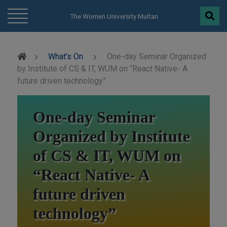
modal-check
The Women University Multan
What's On
One-day Seminar Organized
by Institute of CS & IT, WUM on “React Native- A
future driven technology”
One-day Seminar
Organized by Institute
of CS & IT, WUM on
“React Native- A
future driven
technology”