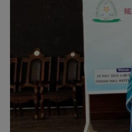
Portrait Painting(06 Months), Podcast
Production and Distribution (03 Months),
Climate Change Reporting and Public
Engagement (03 Months), Social Media
Governance and Policy (03 Months)
B.Ed & PGD
B.Ed (1.5-Years), PGD in Early Childhood
Education, PGD in Digital Journalism,
Graphic Design, Cremics Design, Sculpture
& Modeling.
Note:
Applications for Computer
Science and Information Technology
will be invited later