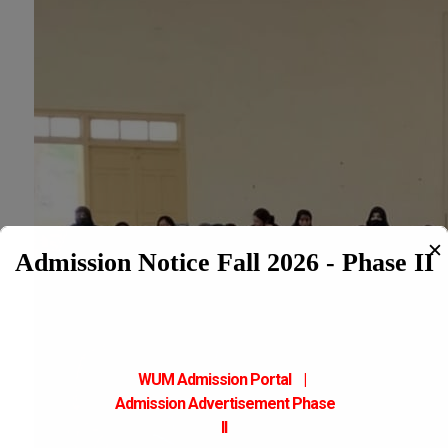
✕
Admission Notice Fall 2026 - Phase II
WUM Admission Portal
|
Admission
Advertisement Phase
II