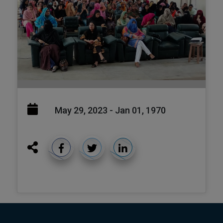
May 29, 2023 - Jan 01, 1970