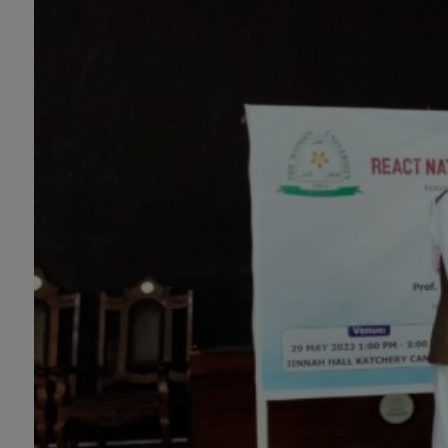
Mathematics with Data Science Pakistan
Studies, Microbiology & Molecular
Genetics, Physics, Medical Physics, Nano
Technology, Computational Physics,
Political Science & International Relations,
Public Health (BS 4-Years Only), Sociology,
Statistics, Urdu, Zoology.
MS/M.PHIL Programs
Applied Psychology, Arabic, Botany,
Biochemistry, Biotechnology, Chemistry,
Economics (Regular & Weekend),
Education, English (Regular & Weekend),
Environmental Sciences, History,
International Relations, Islamic Studies
(Regular & Weekend), Business
Administration, MBA (for Business
Education), MBA (for Non-Business
Education), Mathematics, Microbiology &