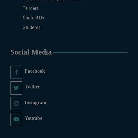
Tenders
Contact Us
Students
Social Media
Facebook
Twitter
Instagram
Youtube