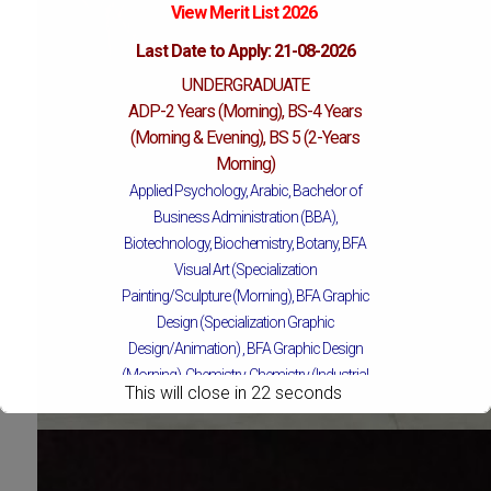
View Merit List 2026
Last Date to Apply: 21-08-2026
UNDERGRADUATE
ADP-2 Years (Morning), BS-4 Years
(Morning & Evening), BS 5 (2-Years
Morning)
Applied Psychology, Arabic, Bachelor of
Business Administration (BBA),
Biotechnology, Biochemistry, Botany, BFA
Visual Art (Specialization
Painting/Sculpture (Morning), BFA Graphic
Design (Specialization Graphic
Design/Animation) ,
BFA Graphic Design
(Morning), Chemistry, Chemistry (Industrial
This will close in
19
seconds
Chemistry), Economics, Education,
English, Environmental Sciences, History,
Islamic Studies, Mass Communication,
Mathematics, Mathematics with AI,