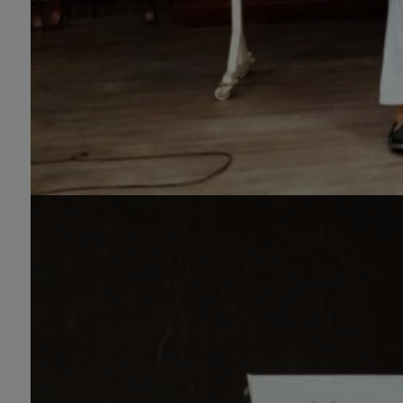
Molecular Genetics (Regular & Weekend),
Pharmacology, Pharmaceutics, Physics,
Sociology, Statistics, Urdu, Zoology
(Regular & Weekend).
PH.D Programs
Botany, Biochemistry, Biotechnology,
Chemistry, Economics, Environmental
Sciences, History, Mathematics,
Microbiology & Molecular Genetics,
Pharmaceutics, Physics, Urdu, Zoology.
DIPLOMA & CERTIFICATE COURSES
Digital Painting (6-Months), Drawing Design
(6-Months), Oil Painting (6-Months),
Graphic Design (6-Months), Calligraphy (6-
Months), Sculpture (6-Months), Portrait
Painting (6-Months), Photography (6-
Months), Diploma in Drawing & Painting (1-
Year), Diploma in Graphic Design (1-Year),
Diploma in Sculpture & Modeling (1-Year),