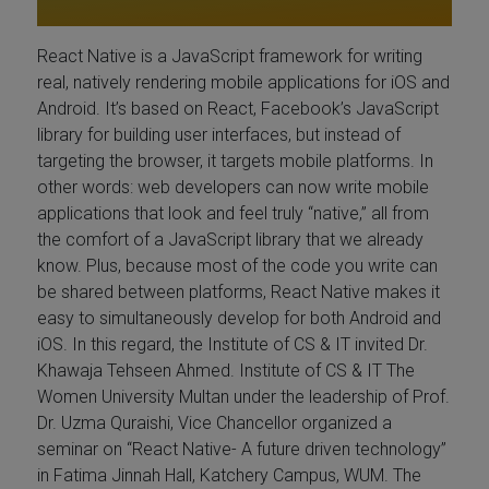
React Native is a JavaScript framework for writing
real, natively rendering mobile applications for iOS and
Android. It’s based on React, Facebook’s JavaScript
library for building user interfaces, but instead of
targeting the browser, it targets mobile platforms. In
other words: web developers can now write mobile
applications that look and feel truly “native,” all from
the comfort of a JavaScript library that we already
know. Plus, because most of the code you write can
be shared between platforms, React Native makes it
easy to simultaneously develop for both Android and
iOS. In this regard, the Institute of CS & IT invited Dr.
Khawaja Tehseen Ahmed. Institute of CS & IT The
Women University Multan under the leadership of Prof.
Dr. Uzma Quraishi, Vice Chancellor organized a
seminar on “React Native- A future driven technology”
in Fatima Jinnah Hall, Katchery Campus, WUM. The