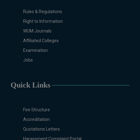
Rules & Regulations
Right to Information
WUM Journals
Affiliated Colleges
Examination
Jobs
Quick Links
Fee Structure
Accreditation
Quotations Letters
Harassment Complaint Portal