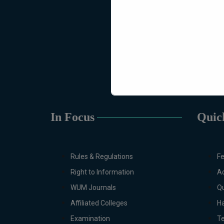
In Focus
Quic
Rules & Regulations
Fe
Right to Information
Ac
WUM Journals
Qu
Affiliated Colleges
Ha
Examination
T