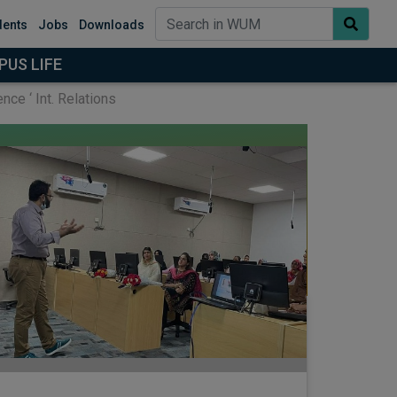
dents
Jobs
Downloads
US LIFE
ce ‘ Int. Relations