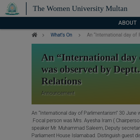
The Women University Multan
ABOUT
What's On
An “International day of 
An “International day
was observed by Deptt. o
Relations
Announcement
An “International day of Parlimentarism” 30 June w
.Focal person was Mrs. Ayesha Iram ( Chairperson)
speaker Mr. Muhammad Saleem, Deputy secretary,
Parliament House Islamabad. Distinguish guest d