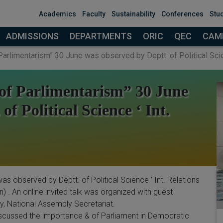
modal-check
Academics
Faculty
Sustainability
Conferences
Stu
ADMISSIONS
DEPARTMENTS
ORIC
QEC
CAMP
Parlimentarism” 30 June was observed by Deptt. of Political Scien
 of Parlimentarism” 30 June
f Political Science ‘ Int.
as observed by Deptt. of Political Science ‘ Int. Relations
 . An online invited talk was organized with guest
 National Assembly Secretariat.
iscussed the importance & of Parliament in Democratic