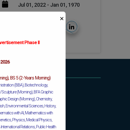
Jul 01, 2022 - Jan 01, 1970
✕
vertisement Phase II
6
-2026
ing), BS 5 (2-Years Morning)
istration (BBA), Biotechnology,
ng/Sculpture (Morning), BFA Graphic
phic Design (Morning), Chemistry,
ish, Environmental Sciences, History,
matics with AI, Mathematics with
enetics, Physics, Medical Physics,
nternational Relations, Public Health