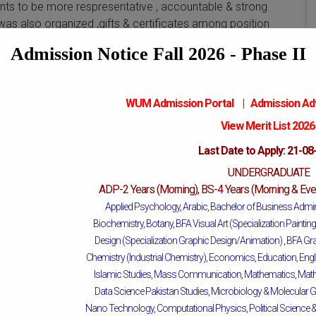
nts to be more respresentative , accountable & strong.
s also organized ,gifts & certificates among position
Admission Notice Fall 2026 - Phase II
WUM Admission Portal
|
Admission
Ad
View Merit List 202
Last Date to Apply: 21-08
UNDERGRADUATE
Mattital Campus
ADP-2 Years (Morning), BS-4 Years (Morning & Even
Applied Psychology, Arabic, Bachelor of Business Admin
Biochemistry, Botany, BFA Visual Art (Specialization Painti
Design (Specialization Graphic Design/Animation) ,
BFA Gra
Chemistry (Industrial Chemistry), Economics, Education, Engl
Islamic Studies, Mass Communication, Mathematics, Mathe
Data Science Pakistan Studies, Microbiology & Molecular G
Nano Technology, Computational Physics, Political Science & I