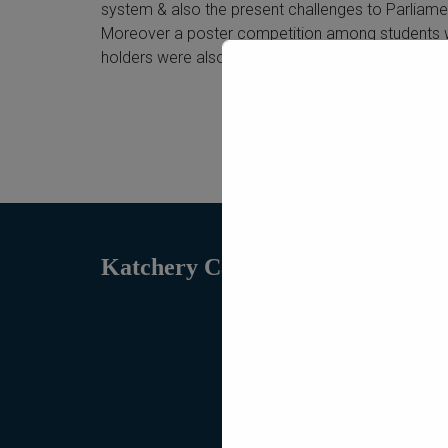
system & also the present challenges to Parliame
Moreover a poster competition among students wa
holders were also distributed by chairperson.
Katchery Campus