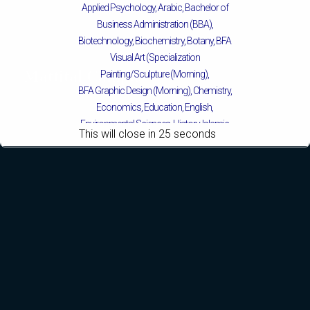
Applied Psychology, Arabic, Bachelor of
Business Administration (BBA),
Biotechnology, Biochemistry, Botany, BFA
Visual Art (Specialization
Mattital Campus
Painting/Sculpture (Morning),
BFA Graphic Design (Morning), Chemistry,
Economics, Education, English,
Environmental Sciences, History, Islamic
This will close in
24
seconds
Studies, Mass Communication,
Mathematics, Pakistan Studies,
Microbiology & Molecular Genetics,
Physics, Political Science & International
Relations, Public Health (BS 4-Years Only),
Sociology, Statistics, Urdu, Zoology.
MS/M.PHIL Programs
Applied Psychology, Arabic, Botany,
Biochemistry, Biotechnology, Chemistry,
Economics (Regular & Weekend),