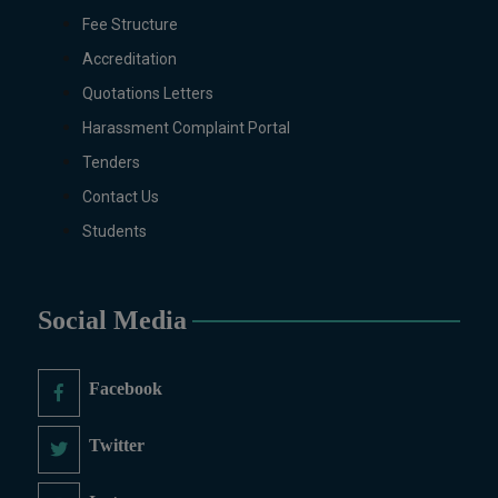
Digital Painting (6-Months), Drawing Design
Fee Structure
(6-Months), Oil Painting (6-Months),
Accreditation
Graphic Design (6-Months), Calligraphy (6-
Quotations Letters
Months), Sculpture (6-Months), Portrait
Painting (6-Months), Photography (6-
Harassment Complaint Portal
Months), Diploma in Drawing & Painting (1-
Tenders
Year), Diploma in Graphic Design (1-Year),
Contact Us
Diploma in Sculpture & Modeling (1-Year),
Students
Portrait Painting(06 Months), Podcast
Production and Distribution (03 Months),
Climate Change Reporting and Public
Engagement (03 Months), Social Media
Social Media
Governance and Policy (03 Months)
B.Ed & PGD
Facebook
B.Ed (1.5-Years), PGD in Early Childhood
Education, PGD in Digital Journalism,
Twitter
Graphic Design, Cremics Design, Sculpture
& Modeling.