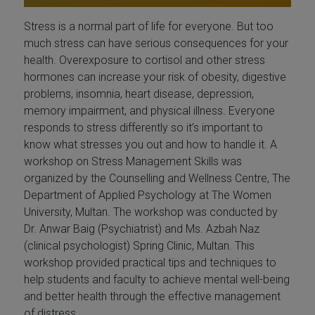
Stress is a normal part of life for everyone. But too
much stress can have serious consequences for your
health. Overexposure to cortisol and other stress
hormones can increase your risk of obesity, digestive
problems, insomnia, heart disease, depression,
memory impairment, and physical illness. Everyone
responds to stress differently so it’s important to
know what stresses you out and how to handle it. A
workshop on Stress Management Skills was
organized by the Counselling and Wellness Centre, The
Department of Applied Psychology at The Women
University, Multan. The workshop was conducted by
Dr. Anwar Baig (Psychiatrist) and Ms. Azbah Naz
(clinical psychologist) Spring Clinic, Multan. This
workshop provided practical tips and techniques to
help students and faculty to achieve mental well-being
and better health through the effective management
of distress.