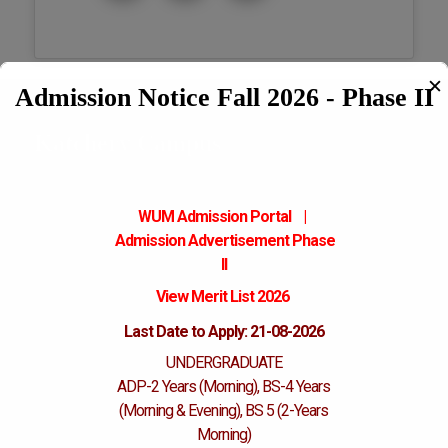
✕
Admission Notice Fall 2026 - Phase II
Katchery Campus
WUM Admission Portal
|
Admission
Advertisement Phase
II
View Merit List 2026
Last Date to Apply: 21-08-2026
UNDERGRADUATE
ADP-2 Years (Morning), BS-4 Years
(Morning & Evening), BS 5 (2-Years
Morning)