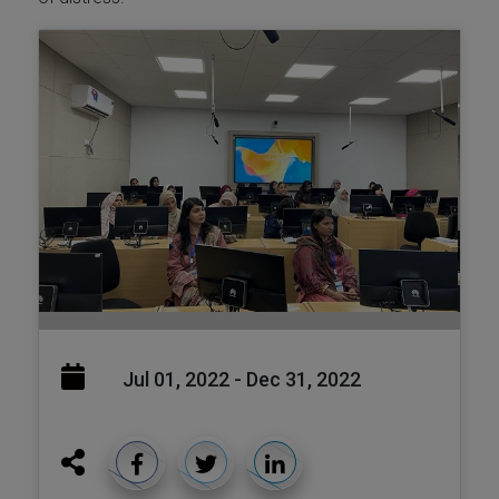
Jul 01, 2022 - Dec 31, 2022