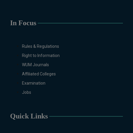
Education, English (Regular & Weekend),
Environmental Sciences, History,
International Relations, Islamic Studies
In Focus
(Regular & Weekend), Business
Administration, MBA (for Business
Education), MBA (for Non-Business
Education), Mathematics, Microbiology &
Rules & Regulations
Molecular Genetics (Regular & Weekend),
Right to Information
Pharmacology, Pharmaceutics, Physics,
Sociology, Statistics, Urdu, Zoology
WUM Journals
(Regular & Weekend).
Affiliated Colleges
PH.D Programs
Examination
Botany, Biochemistry, Biotechnology,
Jobs
Chemistry, Economics, Education, English,
Environmental Sciences, History,
Mathematics, Microbiology & Molecular
Quick Links
Genetics, Pharmacology, Pharmaceutics,
Physics, Urdu, Zoology.
DIPLOMA & CERTIFICATE COURSES