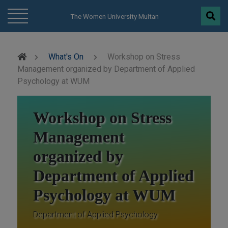
modal-check
The Women University Multan
What's On
Workshop on Stress
Management organized by Department of Applied
Psychology at WUM
Workshop on Stress
Management
organized by
Department of Applied
Psychology at WUM
Department of Applied Psychology