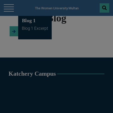
Blog 2
modal-check
The Women University Multan
Blog
Blog 1
Blog 1 Excerpt
Katchery Campus