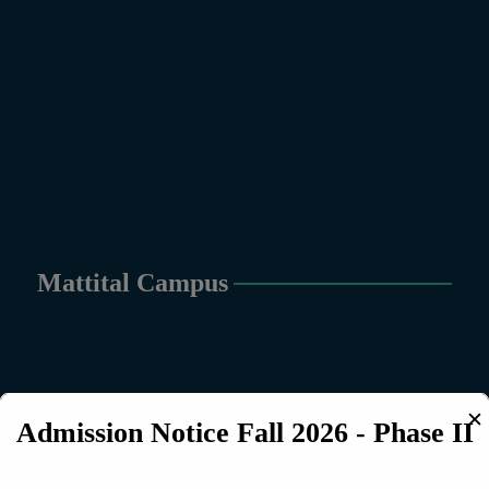
Mattital Campus
✕
Admission Notice Fall 2026 - Phase II