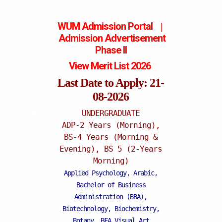
WUM Admission Portal
|
Admission
Advertisement
Phase II
View Merit List 2026
Last Date to Apply: 21-
08-2026
In Focus
UNDERGRADUATE
ADP-2 Years (Morning),
BS-4 Years (Morning &
Evening), BS 5 (2-Years
Rules & Regulations
Morning)
Right to Information
Applied Psychology, Arabic,
WUM Journals
Bachelor of Business
Administration (BBA),
Affiliated Colleges
Biotechnology, Biochemistry,
Examination
Botany, BFA Visual Art