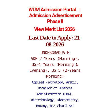
WUM Admission Portal
|
Admission
Advertisement
Phase II
View Merit List 2026
Last Date to Apply: 21-
08-2026
UNDERGRADUATE
Mattital Campus
ADP-2 Years (Morning),
BS-4 Years (Morning &
Evening), BS 5 (2-Years
Morning)
Applied Psychology, Arabic,
Bachelor of Business
Administration (BBA),
Biotechnology, Biochemistry,
Botany, BFA Visual Art