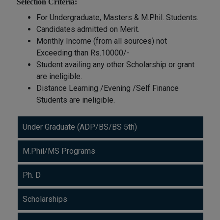
Selection Criteria:
For Undergraduate, Masters & M.Phil. Students.
Candidates admitted on Merit.
Monthly Income (from all sources) not
Exceeding than Rs.10000/-
Student availing any other Scholarship or grant
are ineligible.
Distance Learning /Evening /Self Finance
Students are ineligible.
Under Graduate (ADP/BS/BS 5th)
M.Phil/MS Programs
Ph. D
Scholarships