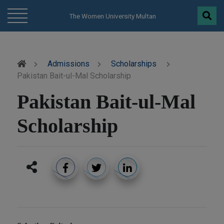
modal-check
The Women University Multan
Admissions
Scholarships
Pakistan Bait-ul-Mal Scholarship
Pakistan Bait-ul-Mal
Scholarship