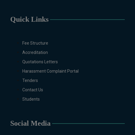
International Relations, Public
Health (BS 4-Years Only),
Quick Links
Sociology, Statistics, Urdu,
Zoology.
MS/M.PHIL Programs
Applied Psychology, Arabic,
Fee Structure
Botany, Biochemistry,
Accreditation
Biotechnology, Chemistry,
Quotations Letters
Economics (Regular & Weekend),
Education, English (Regular &
Harassment Complaint Portal
Weekend), Environmental
Tenders
Sciences, History, International
Contact Us
Relations, Islamic Studies
Students
(Regular & Weekend), Business
Administration, MBA (for
Business Education), MBA (for
Non-Business Education),
Social Media
Mathematics, Microbiology &