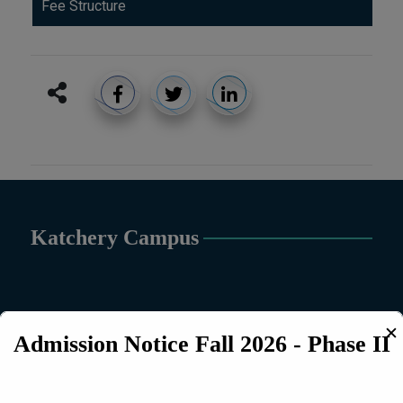
Fee Structure
Katchery Campus
✕
Admission Notice Fall 2026 - Phase II